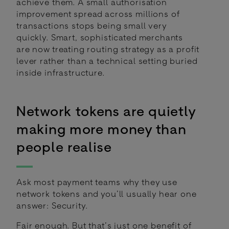
achieve them. A small authorisation
improvement spread across millions of
transactions stops being small very
quickly. Smart, sophisticated merchants
are now treating routing strategy as a profit
lever rather than a technical setting buried
inside infrastructure.
Network tokens are quietly
making more money than
people realise
Ask most payment teams why they use
network tokens and you’ll usually hear one
answer: Security.
Fair enough. But that’s just one benefit of