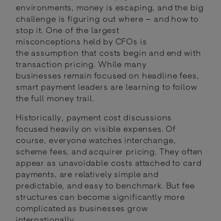
environments, money is escaping, and the big
challenge is figuring out where – and how to
stop it. One of the largest
misconceptions held by CFOs is
the assumption that costs begin and end with
transaction pricing. While many
businesses remain focused on headline fees,
smart payment leaders are learning to follow
the full money trail.
Historically, payment cost discussions
focused heavily on visible expenses. Of
course, everyone watches interchange,
scheme fees, and acquirer pricing. They often
appear as unavoidable costs attached to card
payments, are relatively simple and
predictable, and easy to benchmark. But fee
structures can become significantly more
complicated as businesses grow
internationally.