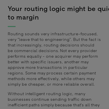
Your routing logic might be quie
to margin
Routing sounds very infrastructure-focused,
very “leave that to engineering”. But the fact is
that increasingly, routing decisions should
be commercial decisions. Not every provider
performs equally - one acquirer may perform
better with specific issuers, another may
approve more transactions in particular
regions. Some may process certain payment
methods more effectively, while others may
simply be cheaper, or more reliable overall.
Without intelligent routing logic, many
businesses continue sending traffic down
inefficient paths simply because that's all they