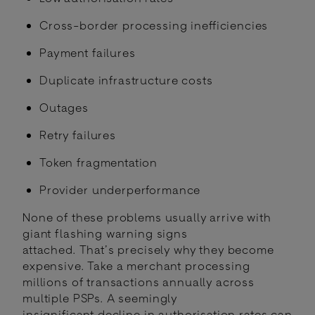
Cross-border processing inefficiencies
Payment failures
Duplicate infrastructure costs
Outages
Retry failures
Token fragmentation
Provider underperformance
None of these problems usually arrive with
giant flashing warning signs
attached. That’s precisely why they become
expensive. Take a merchant processing
millions of transactions annually across
multiple PSPs. A seemingly
insignificant decline in authorisation rates can