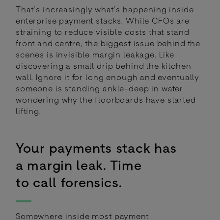
That’s increasingly what’s happening inside
enterprise payment stacks. While CFOs are
straining to reduce visible costs that stand
front and centre, the biggest issue behind the
scenes is invisible margin leakage. Like
discovering a small drip behind the kitchen
wall. Ignore it for long enough and eventually
someone is standing ankle-deep in water
wondering why the floorboards have started
lifting.
Your payments stack has
a margin leak. Time
to call forensics.
Somewhere inside most payment