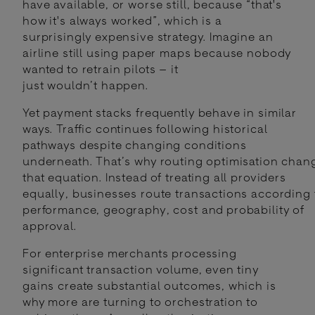
have available, or worse still, because “that's
how it's always worked”, which is a
surprisingly expensive strategy. Imagine an
airline still using paper maps because nobody
wanted to retrain pilots – it
just wouldn’t happen.
Yet payment stacks frequently behave in similar
ways. Traffic continues following historical
pathways despite changing conditions
underneath. That’s why routing optimisation chan
that equation. Instead of treating all providers
equally, businesses route transactions according 
performance, geography, cost and probability of
approval.
For enterprise merchants processing
significant transaction volume, even tiny
gains create substantial outcomes, which is
why more are turning to orchestration to