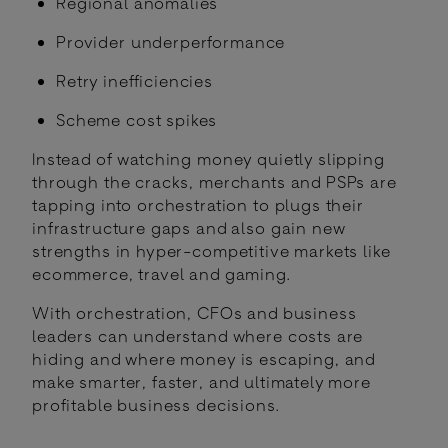
Regional anomalies
Provider underperformance
Retry inefficiencies
Scheme cost spikes
Instead of watching money quietly slipping
through the cracks, merchants and PSPs are
tapping into orchestration to plugs their
infrastructure gaps and also gain new
strengths in hyper-competitive markets like
ecommerce, travel and gaming.
With orchestration, CFOs and business
leaders can understand where costs are
hiding and where money is escaping, and
make smarter, faster, and ultimately more
profitable business decisions.