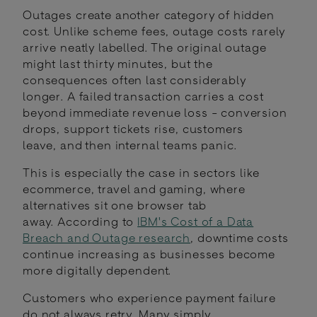
Outages create another category of hidden
cost. Unlike scheme fees, outage costs rarely
arrive neatly labelled. The original outage
might last thirty minutes, but the
consequences often last considerably
longer. A failed transaction carries a cost
beyond immediate revenue loss - conversion
drops, support tickets rise, customers
leave, and then internal teams panic.
This is especially the case in sectors like
ecommerce, travel and gaming, where
alternatives sit one browser tab
away. According to
IBM's Cost of a Data
Breach and Outage research
, downtime costs
continue increasing as businesses become
more digitally dependent.
Customers who experience payment failure
do not always retry. Many simply