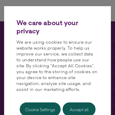
Skip to content
We care about your
privacy
The true cost of your
We are using cookies to ensure our
payment stack: scheme fees,
website works properly. To help us
improve our service, we collect data
routing inefficiency and
to understand how people use our
hidden margin leakage
site. By clicking “Accept All Cookies”,
you agree to the storing of cookies on
your device to enhance site
navigation, analyze site usage, and
assist in our marketing efforts.
Cookie Settings
Accept all