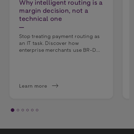
Why intelligent routing is a
margin decision, not a
technical one
Stop treating payment routing as
an IT task. Discover how
enterprise merchants use BR-DGE
intelligent routing to lower costs
and boost profit margins.
Learn more
about Why intelligent routing is a margin deci