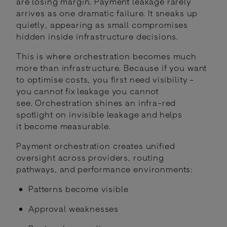
are losing margin. Payment leakage rarely
arrives as one dramatic failure. It sneaks up
quietly, appearing as small compromises
hidden inside infrastructure decisions.
This is where orchestration becomes much
more than infrastructure. Because if you want
to optimise costs, you first need visibility -
you cannot fix leakage you cannot
see. Orchestration shines an infra-red
spotlight on invisible leakage and helps
it become measurable.
Payment orchestration creates unified
oversight across providers, routing
pathways, and performance environments:
Patterns become visible
Approval weaknesses