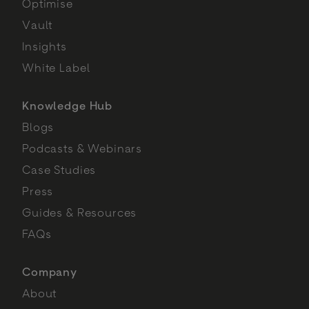
Optimise
Vault
Insights
White Label
Knowledge Hub
Blogs
Podcasts & Webinars
Case Studies
Press
Guides & Resources
FAQs
Company
About