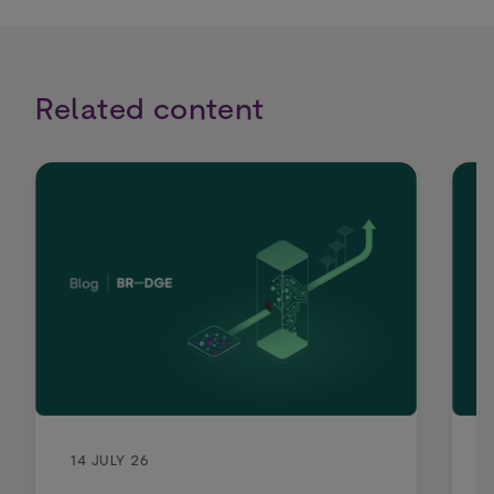
Related content
14 JULY 26