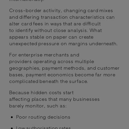
Cross-border activity, changing card mixes
and differing transaction characteristics can
alter card fees in ways that are difficult
to identify without close analysis. What
appears stable on paper can create
unexpected pressure on margins underneath.
For enterprise merchants and
providers operating across multiple
geographies, payment methods, and customer
bases, payment economics become far more
complicated beneath the surface.
Because hidden costs start
affecting places that many businesses
barely monitor, such as:
Poor routing decisions
Low authorisation rates