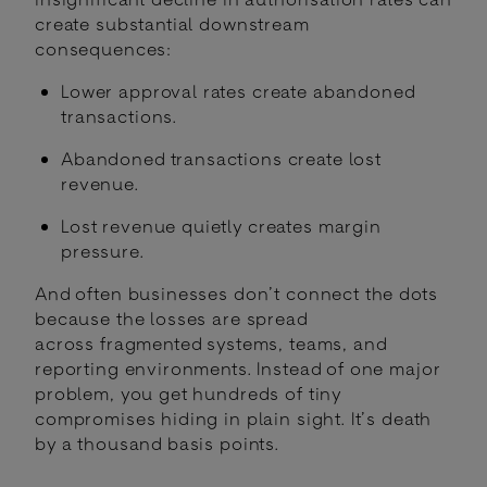
create substantial downstream
consequences:
Lower approval rates create abandoned
transactions.
Abandoned transactions create lost
revenue.
Lost revenue quietly creates margin
pressure.
And often businesses don’t connect the dots
because the losses are spread
across fragmented systems, teams, and
reporting environments. Instead of one major
problem, you get hundreds of tiny
compromises hiding in plain sight. It’s death
by a thousand basis points.