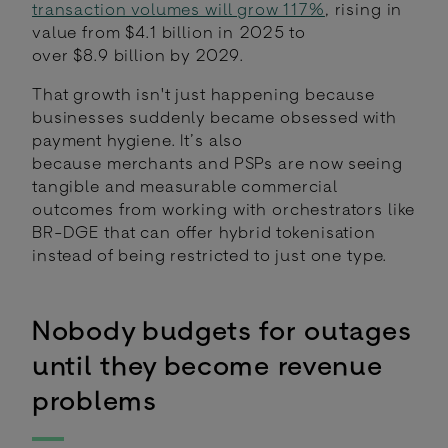
transaction volumes will grow 117%
, rising in
value from $4.1 billion in 2025 to
over $8.9 billion by 2029.
That growth isn't just happening because
businesses suddenly became obsessed with
payment hygiene. It’s also
because merchants and PSPs are now seeing
tangible and measurable commercial
outcomes from working with orchestrators like
BR-DGE that can offer hybrid tokenisation
instead of being restricted to just one type.
Nobody budgets for outages
until they become revenue
problems