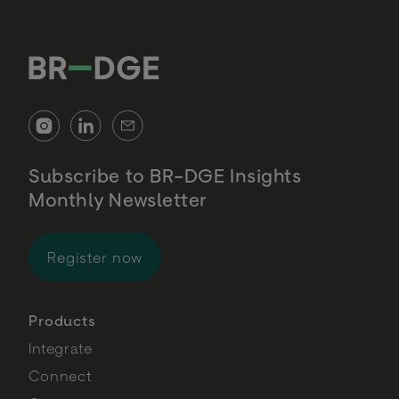
Subscribe to BR-DGE Insights
Monthly Newsletter
for BR-DGE Insights Monthly Newsl
Register now
Products
Integrate
Connect