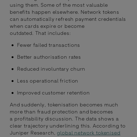
using them. Some of the most valuable
benefits happen elsewhere. Network tokens
can automatically refresh payment credentials
when cards expire or become
outdated. That includes:
Fewer failed transactions
Better authorisation rates
Reduced involuntary churn
Less operational friction
Improved customer retention
And suddenly, tokenisation becomes much
more than fraud protection and becomes
a profitability discussion. The data shows a
clear trajectory underlining this. According to
Juniper Research,
global network tokenised