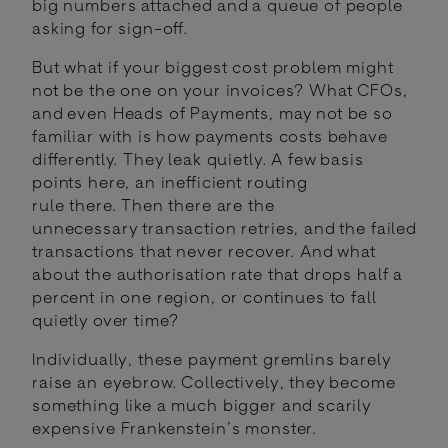
big numbers attached and a queue of people
asking for sign-off.
But what if your biggest cost problem might
not be the one on your invoices? What CFOs,
and even Heads of Payments, may not be so
familiar with is how payments costs behave
differently. They leak quietly. A few basis
points here, an inefficient routing
rule there. Then there are the
unnecessary transaction retries, and the failed
transactions that never recover. And what
about the authorisation rate that drops half a
percent in one region, or continues to fall
quietly over time?
Individually, these payment gremlins barely
raise an eyebrow. Collectively, they become
something like a much bigger and scarily
expensive Frankenstein’s monster.