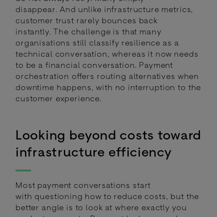
disappear. And unlike infrastructure metrics,
customer trust rarely bounces back
instantly. The challenge is that many
organisations still classify resilience as a
technical conversation, whereas it now needs
to be a financial conversation. Payment
orchestration offers routing alternatives when
downtime happens, with no interruption to the
customer experience.
Looking beyond costs toward
infrastructure efficiency
Most payment conversations start
with questioning how to reduce costs, but the
better angle is to look at where exactly you