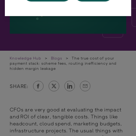
Knowledge Hub
>
Blogs
>
The true cost of your
payment stack: scheme fees, routing inefficiency and
hidden margin leakage
SHARE:
CFOs are very good at evaluating the impact
and ROI of clear, tangible costs. Things like
headcount, cloud spend, marketing budgets,
infrastructure projects. The usual things with