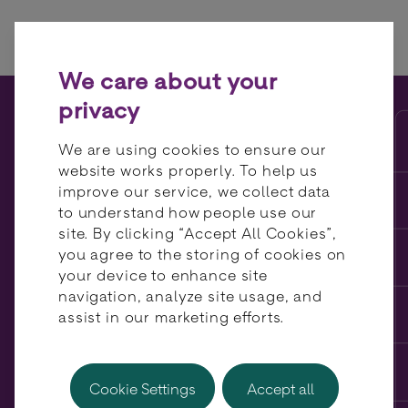
Skip to content
We care about your
privacy
The pros and cons of
We are using cookies to ensure our
centralising payments
website works properly. To help us
improve our service, we collect data
to understand how people use our
site. By clicking “Accept All Cookies”,
you agree to the storing of cookies on
your device to enhance site
navigation, analyze site usage, and
assist in our marketing efforts.
Cookie Settings
Accept all