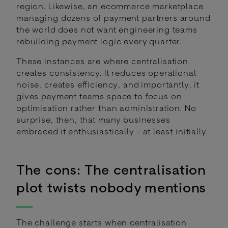
region. Likewise, an ecommerce marketplace
managing dozens of payment partners around
the world does not want engineering teams
rebuilding payment logic every quarter.
These instances are where centralisation
creates consistency. It reduces operational
noise, creates efficiency, and importantly, it
gives payment teams space to focus on
optimisation rather than administration. No
surprise, then, that many businesses
embraced it enthusiastically - at least initially.
The cons: The centralisation
plot twists nobody mentions
The challenge starts when centralisation