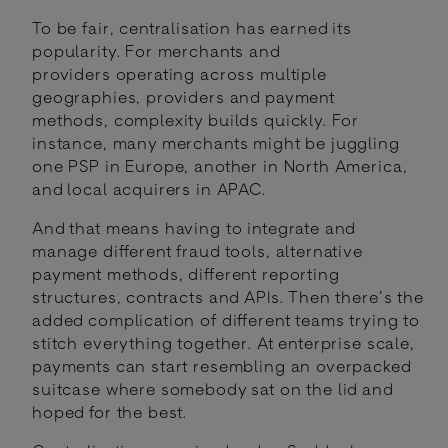
To be fair, centralisation has earned its
popularity. For merchants and
providers operating across multiple
geographies, providers and payment
methods, complexity builds quickly. For
instance, many merchants might be juggling
one PSP in Europe, another in North America,
and local acquirers in APAC.
And that means having to integrate and
manage different fraud tools, alternative
payment methods, different reporting
structures, contracts and APIs. Then there’s the
added complication of different teams trying to
stitch everything together. At enterprise scale,
payments can start resembling an overpacked
suitcase where somebody sat on the lid and
hoped for the best.