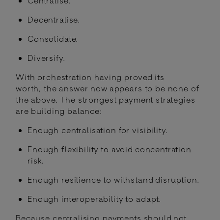
Centralise.
Decentralise.
Consolidate.
Diversify.
With orchestration having proved its
worth, the answer now appears to be none of
the above. The strongest payment strategies
are building balance:
Enough centralisation for visibility.
Enough flexibility to avoid concentration
risk.
Enough resilience to withstand disruption.
Enough interoperability to adapt.
Because centralising payments should not