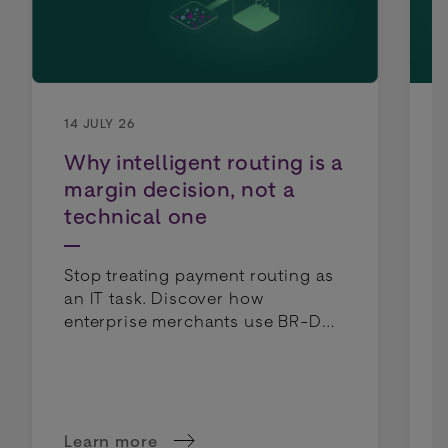
14 JULY 26
Why intelligent routing is a
margin decision, not a
technical one
Stop treating payment routing as
an IT task. Discover how
enterprise merchants use BR-DGE
intelligent routing to lower costs
and boost profit margins.
Learn more