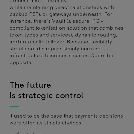
orchestration flexibility
while maintaining direct relationships with
backup PSPs or gateways underneath. For
instance, there’s Vault (a secure, PCI-
compliant tokenisation solution that combines
token types and services), dynamic routing,
and automatic failover. Because flexibility
should not disappear simply because
infrastructure becomes smarter. Quite the
opposite.
The future
Is strategic control
It used to be the case that payments decisions
were often as simple choices: