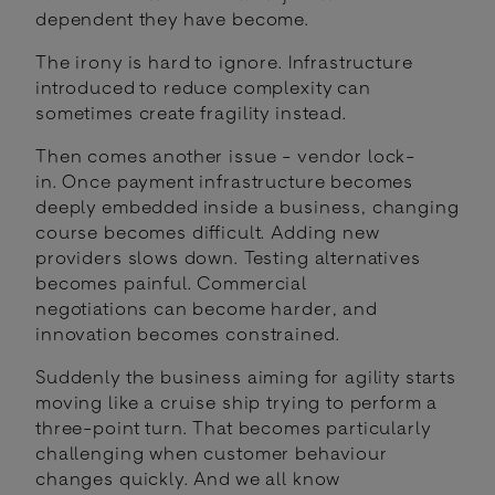
dependent they have become.
The irony is hard to ignore. Infrastructure
introduced to reduce complexity can
sometimes create fragility instead.
Then comes another issue - vendor lock-
in. Once payment infrastructure becomes
deeply embedded inside a business, changing
course becomes difficult. Adding new
providers slows down. Testing alternatives
becomes painful. Commercial
negotiations can become harder, and
innovation becomes constrained.
Suddenly the business aiming for agility starts
moving like a cruise ship trying to perform a
three-point turn. That becomes particularly
challenging when customer behaviour
changes quickly. And we all know