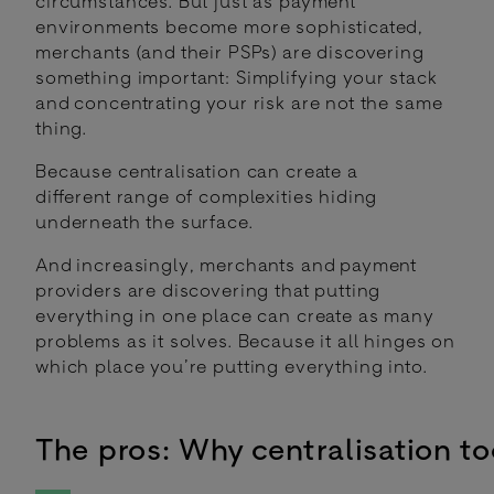
circumstances. But just as payment
environments become more sophisticated,
merchants (and their PSPs) are discovering
something important: Simplifying your stack
and concentrating your risk are not the same
thing.
Because centralisation can create a
different range of complexities hiding
underneath the surface.
And increasingly, merchants and payment
providers are discovering that putting
everything in one place can create as many
problems as it solves. Because it all hinges on
which place you’re putting everything into.
The pros: Why centralisation t