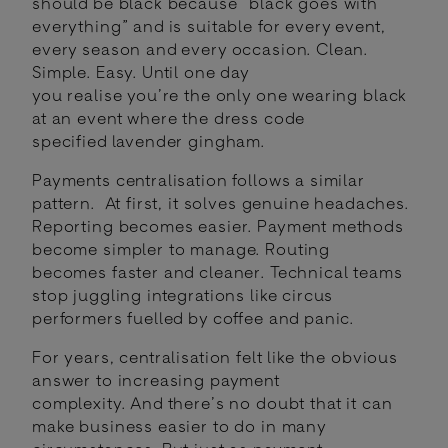
should be black because “black goes with
everything” and is suitable for every event,
every season and every occasion. Clean.
Simple. Easy. Until one day
you realise you’re the only one wearing black
at an event where the dress code
specified lavender gingham.
Payments centralisation follows a similar
pattern. At first, it solves genuine headaches.
Reporting becomes easier. Payment methods
become simpler to manage. Routing
becomes faster and cleaner. Technical teams
stop juggling integrations like circus
performers fuelled by coffee and panic.
For years, centralisation felt like the obvious
answer to increasing payment
complexity. And there’s no doubt that it can
make business easier to do in many