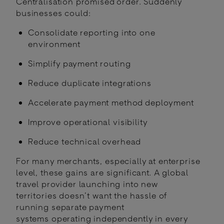
Centralisation promised order. Suddenly
businesses could:
Consolidate reporting into one
environment
Simplify payment routing
Reduce duplicate integrations
Accelerate payment method deployment
Improve operational visibility
Reduce technical overhead
For many merchants, especially at enterprise
level, these gains are significant. A global
travel provider launching into new
territories doesn’t want the hassle of
running separate payment
systems operating independently in every