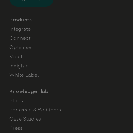
Products
Integrate
Connect
Optimise
Vault
Insights
White Label
Knowledge Hub
Blogs
Podcasts & Webinars
Case Studies
Press