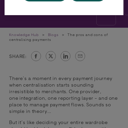
Knowledge Hub
>
Blogs
>
The pros and cons of
centralising payments
SHARE:
There’s a moment in every payment journey
when centralisation starts sounding
irresistible to merchants. One provider,
one integration, one reporting layer - and one
place to manage payment flows. Sounds so
simple in theory…
But it’s like deciding your entire wardrobe