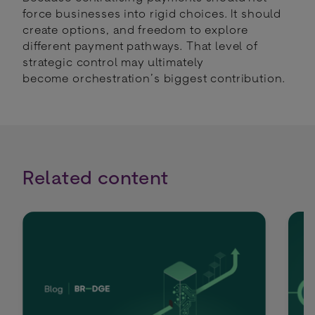
force businesses into rigid choices. It should
create options, and freedom to explore
different payment pathways. That level of
strategic control may ultimately
become orchestration’s biggest contribution.
Related content