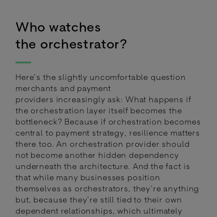
Who watches
the orchestrator?
Here’s the slightly uncomfortable question
merchants and payment
providers increasingly ask: What happens if
the orchestration layer itself becomes the
bottleneck? Because if orchestration becomes
central to payment strategy, resilience matters
there too. An orchestration provider should
not become another hidden dependency
underneath the architecture. And the fact is
that while many businesses position
themselves as orchestrators, they’re anything
but, because they’re still tied to their own
dependent relationships, which ultimately