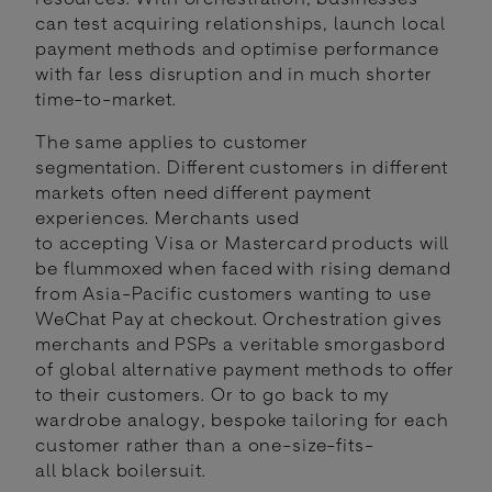
can test acquiring relationships, launch local
payment methods and optimise performance
with far less disruption and in much shorter
time-to-market.
The same applies to customer
segmentation. Different customers in different
markets often need different payment
experiences. Merchants used
to accepting Visa or Mastercard products will
be flummoxed when faced with rising demand
from Asia-Pacific customers wanting to use
WeChat Pay at checkout. Orchestration gives
merchants and PSPs a veritable smorgasbord
of global alternative payment methods to offer
to their customers. Or to go back to my
wardrobe analogy, bespoke tailoring for each
customer rather than a one-size-fits-
all black boilersuit.