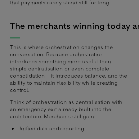
that payments rarely stand still for long.
The merchants winning today a
This is where orchestration changes the
conversation. Because orchestration
introduces something more useful than
simple centralisation or even complete
consolidation - it introduces balance, and the
ability to maintain flexibility while creating
control.
Think of orchestration as centralisation with
an emergency exit already built into the
architecture. Merchants still gain:
Unified data and reporting