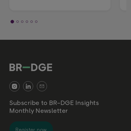
about Why intelligent routing is a margin deci
Subscribe to BR-DGE Insights
Monthly Newsletter
for BR-DGE Insights Monthly Newsl
Register now