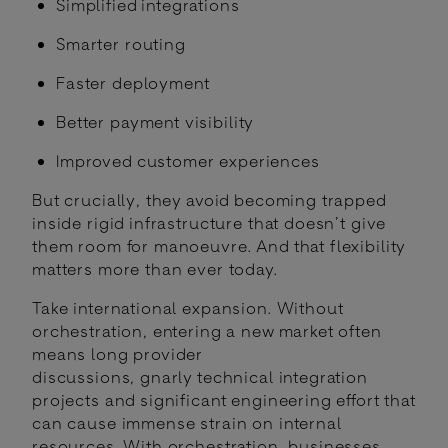
Simplified integrations
Smarter routing
Faster deployment
Better payment visibility
Improved customer experiences
But crucially, they avoid becoming trapped
inside rigid infrastructure that doesn’t give
them room for manoeuvre. And that flexibility
matters more than ever today.
Take international expansion. Without
orchestration, entering a new market often
means long provider
discussions, gnarly technical integration
projects and significant engineering effort that
can cause immense strain on internal
resources. With orchestration, businesses