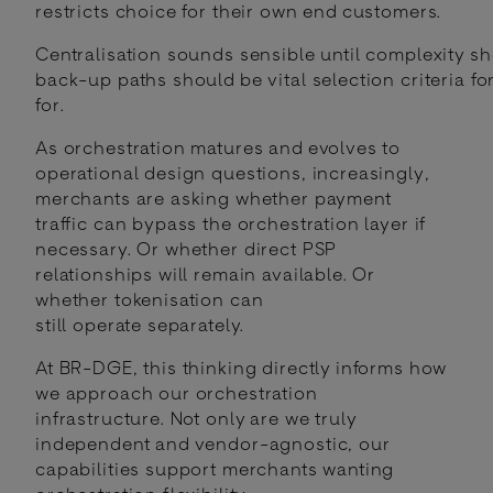
restricts choice for their own end customers.
Centralisation sounds sensible until complexity s
back-up paths should be vital selection criteria f
for.
As orchestration matures and evolves to
operational design questions, increasingly,
merchants are asking whether payment
traffic can bypass the orchestration layer if
necessary. Or whether direct PSP
relationships will remain available. Or
whether tokenisation can
still operate separately.
At BR-DGE, this thinking directly informs how
we approach our orchestration
infrastructure. Not only are we truly
independent and vendor-agnostic, our
capabilities support merchants wanting