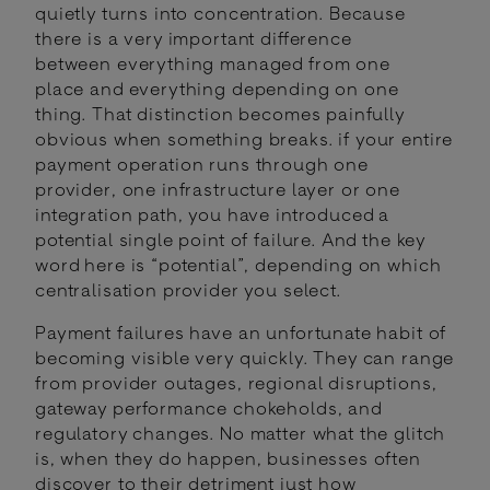
quietly turns into concentration. Because
there is a very important difference
between everything managed from one
place and everything depending on one
thing. That distinction becomes painfully
obvious when something breaks. if your entire
payment operation runs through one
provider, one infrastructure layer or one
integration path, you have introduced a
potential single point of failure. And the key
word here is “potential”, depending on which
centralisation provider you select.
Payment failures have an unfortunate habit of
becoming visible very quickly. They can range
from provider outages, regional disruptions,
gateway performance chokeholds, and
regulatory changes. No matter what the glitch
is, when they do happen, businesses often
discover to their detriment just how