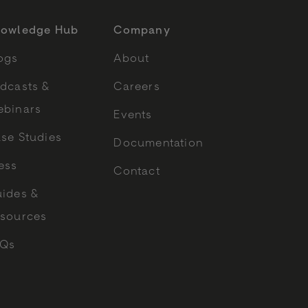
owledge Hub
Company
ogs
About
dcasts &
Careers
binars
Events
se Studies
Documentation
ess
Contact
ides &
sources
AQs