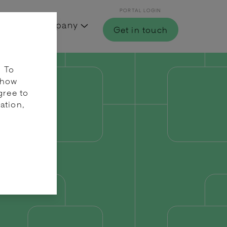
PORTAL LOGIN
Hub
Company
Get in touch
. To
 how
gree to
ation,