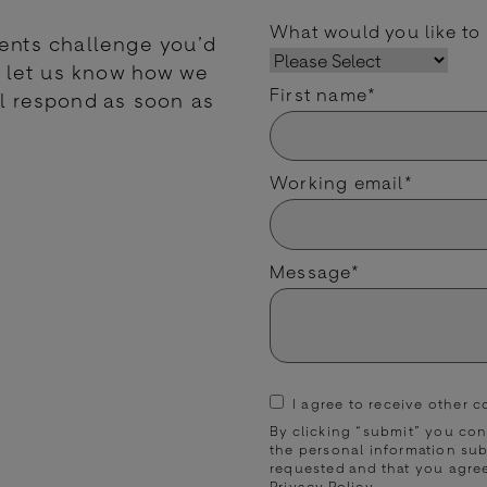
What would you like to
ments challenge you’d
nd let us know how we
First name
*
l respond as soon as
Working email
*
Message
*
I agree to receive other
By clicking “submit” you co
the personal information su
requested and that you agre
Privacy Policy
.