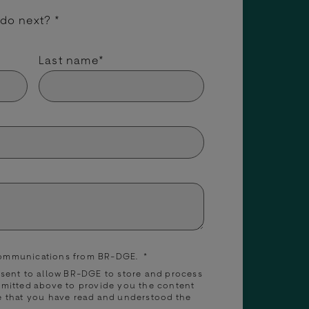
 do next?
*
Last name
*
 communications from BR-DGE.
*
nsent to allow BR-DGE to store and process
bmitted above to provide you the content
e that you have read and understood the