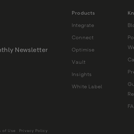
Products
Kn
Integrate
Bl
Connect
Po
We
thly Newsletter
Optimise
Ca
Vault
Monthly Newsletter
Pr
Insights
Gu
White Label
Re
F
s of Use
Privacy Policy