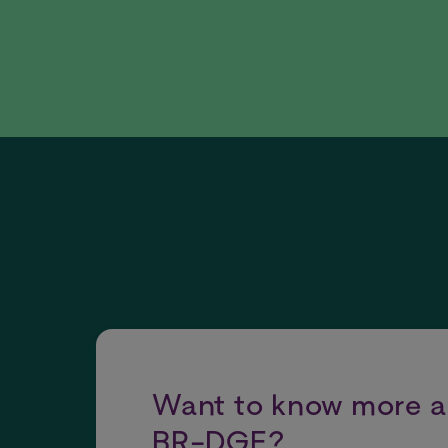
Want to know more 
BR-DGE?