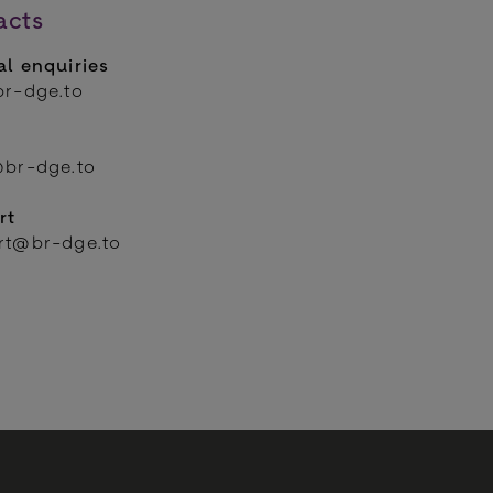
acts
l enquiries
br-dge.to
@br-dge.to
rt
rt@br-dge.to