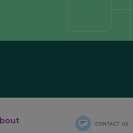
about
CONTACT US