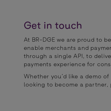
Get in touch
At BR-DGE we are proud to be
enable merchants and payment
through a single API, to delive
payments experience for con
Whether you’d like a demo of 
looking to become a partner, 