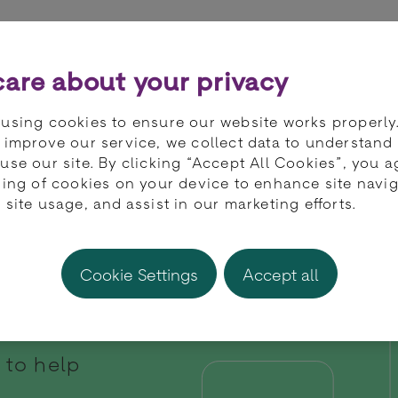
ts
Partners
Developers
Knowledge 
are about your privacy
using cookies to ensure our website works properly
 improve our service, we collect data to understand
use our site. By clicking “Accept All Cookies”, you a
ring of cookies on your device to enhance site navig
 site usage, and assist in our marketing efforts.
Cookie Settings
Accept all
 to help