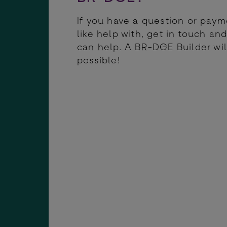
If you have a question or pay
like help with, get in touch a
can help. A BR-DGE Builder wil
possible!