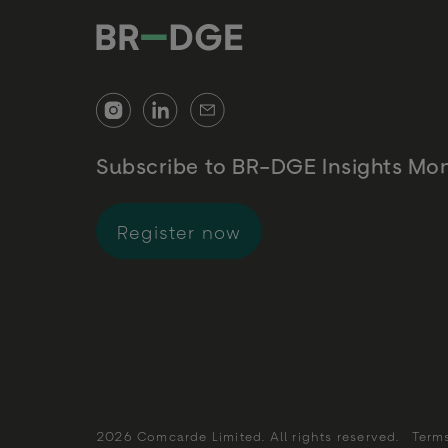
Subscribe to BR-DGE Insights Mon
for BR-DGE Insights 
Register now
2026 Comcarde Limited. All rights reserved.
Term