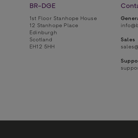
BR-DGE
Cont
1st Floor Stanhope House
Genera
12 Stanhope Place
info@
Edinburgh
Scotland
Sales
EH12 5HH
sales
Suppo
suppo