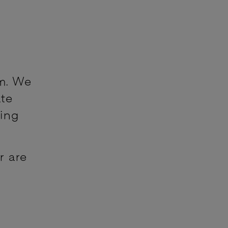
m. We
ate
king
r are