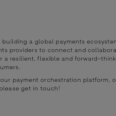
 building a global payments ecosyste
s providers to connect and collabor
r a resilient, flexible and forward-thin
sumers.
our payment orchestration platform, o
please get in touch!