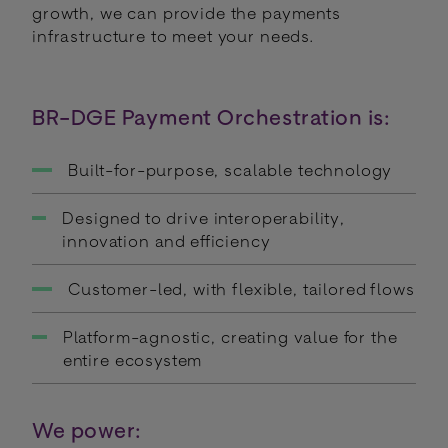
growth, we can provide the payments
infrastructure to meet your needs.
BR-DGE Payment Orchestration is:
Built-for-purpose, scalable technology
Designed to drive interoperability,
innovation and efficiency
Customer-led, with flexible, tailored flows
Platform-agnostic, creating value for the
entire ecosystem
We power: