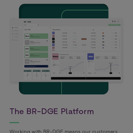
The BR-DGE Platform
Working with BR-DGE means our customers