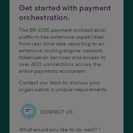
Get started with payment
orchestration.
The BR-DGE payment orchestration
platform has extensive capabilities,
from real-time data reporting to an
extensive routing engine, network
tokenisation services and access to
over 400 connections across the
entire payments ecosystem.
Contact our team to discuss your
organisation’s unique requirements.
CONTACT US
What would you like to do next?
*