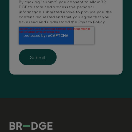
By clicking “submit” you consent to allow BR-
DGE to store and process the personal
information submitted above to provide you the
content requested and that you agree that you
have read and understood the
Privacy Policy
.