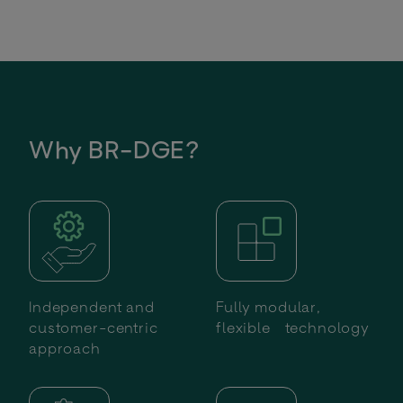
Why BR-DGE?
Independent and
Fully modular,
customer-centric
flexible technology
approach