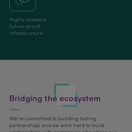
Highly scalable,
future-proof
infrastructure
Bridging the ecosystem
We’re committed to building lasting
partnerships and we work hard to build
relationships with companies who share our