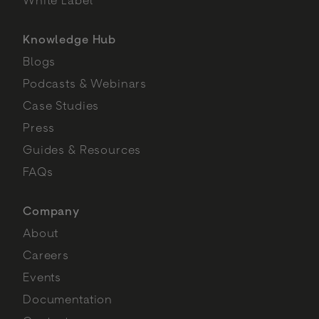
Knowledge Hub
Blogs
Podcasts & Webinars
Case Studies
Press
Guides & Resources
FAQs
Company
About
Careers
Events
Documentation