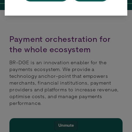
Payment orchestration for
the whole ecosystem
BR-DGE is an innovation enabler for the
payments ecosystem. We provide a
technology anchor-point that empowers
merchants, financiaI institutions, payment
providers and platforms to increase revenue,
optimise costs, and manage payments
performance.