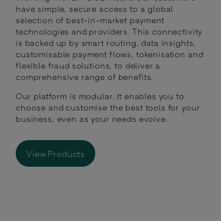
have simple, secure access to a global
selection of best-in-market payment
technologies and providers. This connectivity
is backed up by smart routing, data insights,
customisable payment flows, tokenisation and
flexible fraud solutions, to deliver a
comprehensive range of benefits.
Our platform is modular. It enables you to
choose and customise the best tools for your
business, even as your needs evolve.
View Products