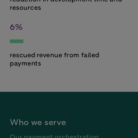
resources
6
%
rescued revenue from failed
payments
Who we serve
Our payment orchestration