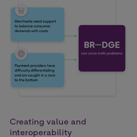
Creating value and
interoperability