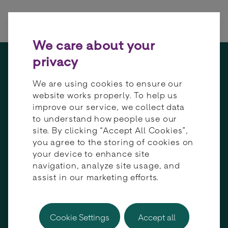
Skip to content
We care about your
privacy
We are using cookies to ensure our
Empowering
website works properly. To help us
global growth
improve our service, we collect data
to understand how people use our
and connectivity
site. By clicking “Accept All Cookies”,
through
you agree to the storing of cookies on
payment
your device to enhance site
orchestration
navigation, analyze site usage, and
assist in our marketing efforts.
Cookie Settings
Accept all