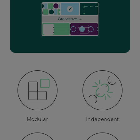
Modular
Independent