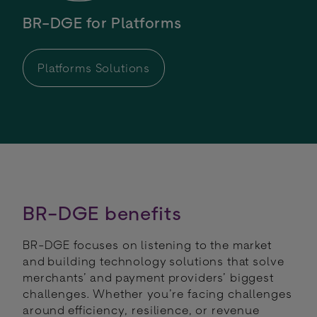
BR-DGE for Platforms
Platforms Solutions
BR-DGE benefits
BR-DGE focuses on listening to the market
and building technology solutions that solve
merchants’ and payment providers’ biggest
challenges. Whether you’re facing challenges
around efficiency, resilience, or revenue