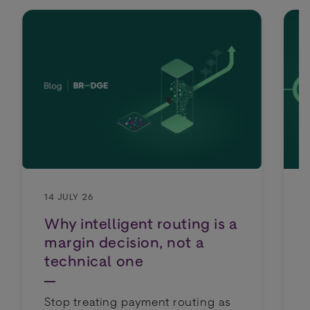
14 JULY 26
Why intelligent routing is a
margin decision, not a
technical one
Stop treating payment routing as