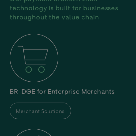
technology is built for businesses
throughout the value chain
BR-DGE for Enterprise Merchants
Merchant Solutions