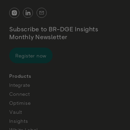
Subscribe to BR-DGE Insights
Monthly Newsletter
for BR-DGE Insights Monthly Newsl
Register now
Products
Integrate
Connect
Optimise
Vault
Insights
White Label