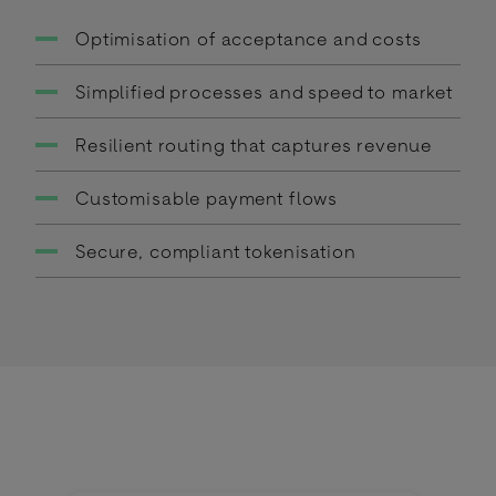
Optimisation of acceptance and costs
Simplified processes and speed to market
Resilient routing that captures revenue
Customisable payment flows
Secure, compliant tokenisation