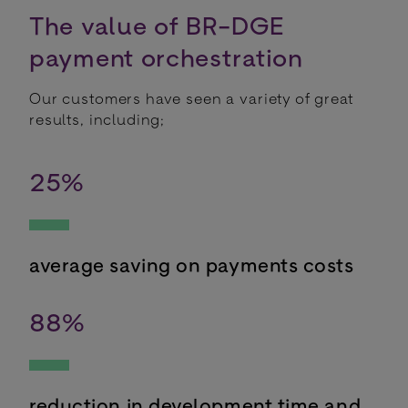
The value of BR-DGE
payment orchestration
Our customers have seen a variety of great
results, including;
25
%
average saving on payments costs
88
%
reduction in development time and