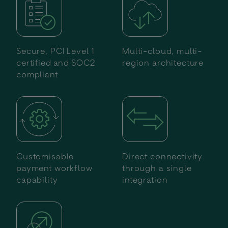
Secure, PCI Level 1
Multi-cloud, multi-
certified and SOC2
region architecture
compliant
Customisable
Direct connectivity
payment workflow
through a single
capability
integration