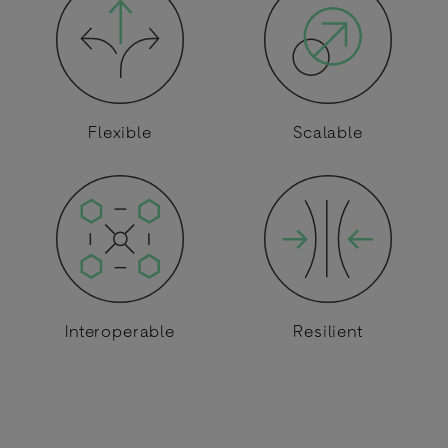
Flexible
Scalable
Interoperable
Resilient