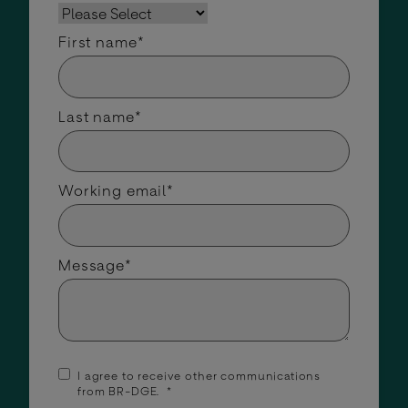
First name
*
Last name
*
Working email
*
Message
*
I agree to receive other communications
from BR-DGE.
*