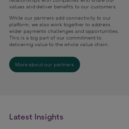
values and deliver benefits to our customers.
While our partners add connectivity to our
platform, we also work together to address
wider payments challenges and opportunities.
This is a big part of our commitment to
delivering value to the whole value chain.
More about our partners
Latest Insights