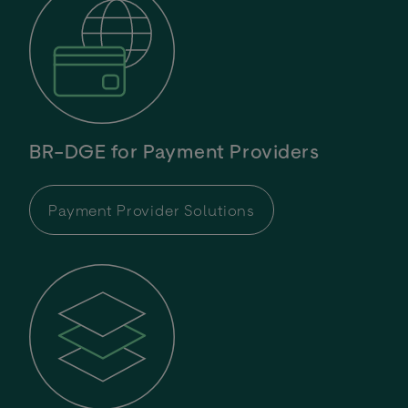
BR-DGE for Payment Providers
Payment Provider Solutions