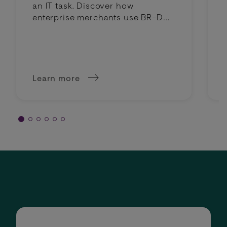
an IT task. Discover how
enterprise merchants use BR-DGE
intelligent routing to lower costs
and boost profit margins.
Learn more
about Why intelligent routing is a margin deci