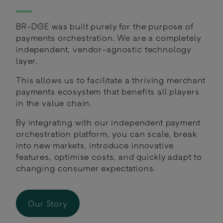
BR-DGE was built purely for the purpose of
payments orchestration. We are a completely
independent, vendor-agnostic technology
layer.
This allows us to facilitate a thriving merchant
payments ecosystem that benefits all players
in the value chain.
By integrating with our independent payment
orchestration platform, you can scale, break
into new markets, introduce innovative
features, optimise costs, and quickly adapt to
changing consumer expectations.
Our Story