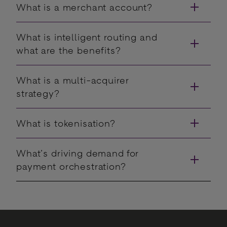
What is a merchant account?
What is intelligent routing and
what are the benefits?
What is a multi-acquirer
strategy?
What is tokenisation?
What’s driving demand for
payment orchestration?