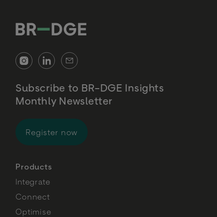
Subscribe to BR-DGE Insights
Monthly Newsletter
for BR-DGE Insights Monthly Newsl
Register now
Products
Integrate
Connect
Optimise