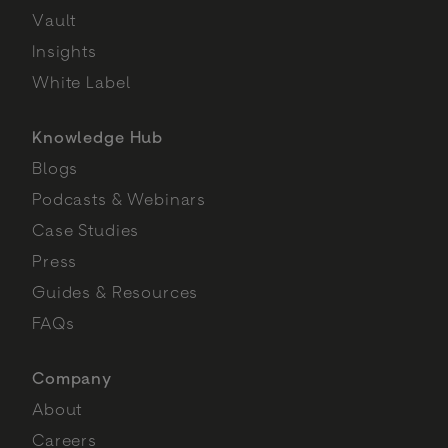
Vault
Insights
White Label
Knowledge Hub
Blogs
Podcasts & Webinars
Case Studies
Press
Guides & Resources
FAQs
Company
About
Careers