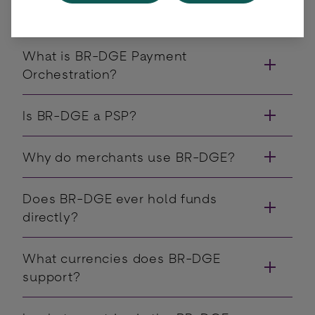
have?
What is BR-DGE Payment
Orchestration?
Is BR-DGE a PSP?
Why do merchants use BR-DGE?
Does BR-DGE ever hold funds
directly?
What currencies does BR-DGE
support?