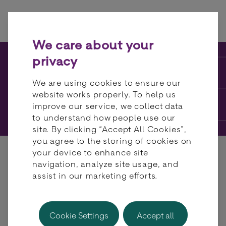
Skip to content
We care about your
privacy
KNOWLEDGE HUB
We are using cookies to ensure our
website works properly. To help us
FAQs
improve our service, we collect data
to understand how people use our
site. By clicking “Accept All Cookies”,
you agree to the storing of cookies on
your device to enhance site
navigation, analyze site usage, and
assist in our marketing efforts.
What formal security
Cookie Settings
Accept all
certifications does BR-DGE