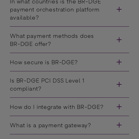
In what countries is the BR-DGE
payment orchestration platform
available?
What payment methods does
BR-DGE offer?
How secure is BR-DGE?
Is BR-DGE PCI DSS Level 1
compliant?
How do I integrate with BR-DGE?
What is a payment gateway?