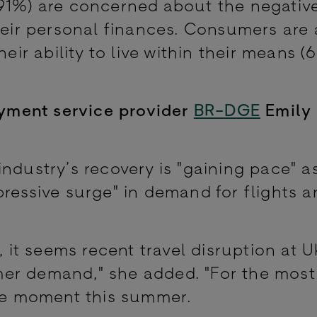
(91%) are concerned about the negativ
heir personal finances. Consumers are 
heir ability to live within their means 
payment service provider
BR-DGE
Emily
ndustry’s recovery is "gaining pace" a
pressive surge" in demand for flights a
, it seems recent travel disruption at U
er demand," she added. "For the most 
the moment this summer.