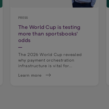
PRESS
The World Cup is testing
more than sportsbooks'
odds
The 2026 World Cup revealed
why payment orchestration
infrastructure is vital for
sportsbooks. Discover how to
Learn more
protect margins and rescue
: How to Mitigate Risks in Retail Payments
about The World Cup is testing more than
deposits.