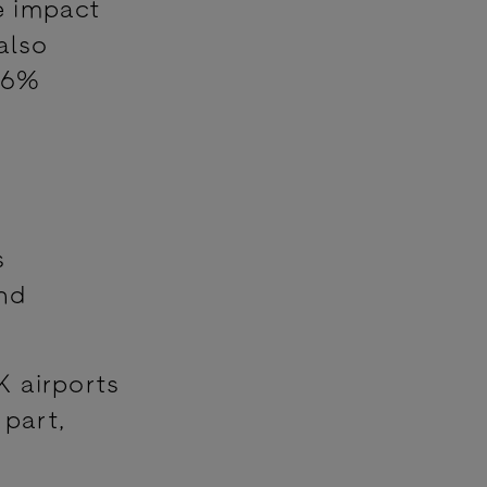
e impact
also
(66%
s
nd
K airports
part,