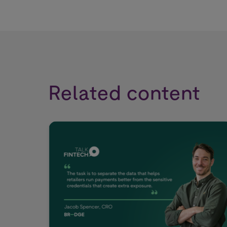
Related content