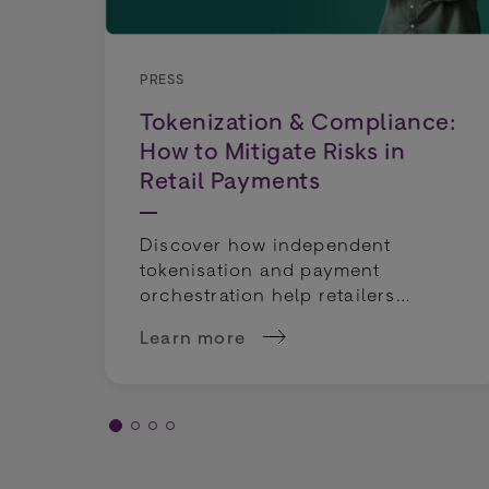
PRESS
Tokenization & Compliance:
How to Mitigate Risks in
Retail Payments
Discover how independent
tokenisation and payment
orchestration help retailers
mitigate compliance risks and
Learn more
keep payment routing flexible.
about Tokenization &amp; Compliance