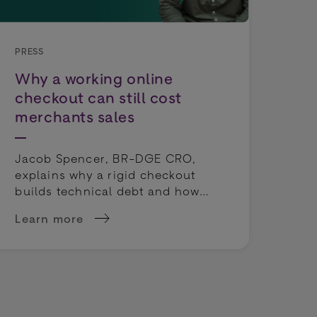
PRESS
PRE
Why a working online
Wo
checkout can still cost
Dep
merchants sales
Tho
exp
Jacob Spencer, BR-DGE CRO,
cho
explains why a rigid checkout
cou
builds technical debt and how
rep
payment orchestration unlocks
Learn more
Lea
true operational agility.
 sportsbooks' odds
about Why a working online checkout can still c
abo