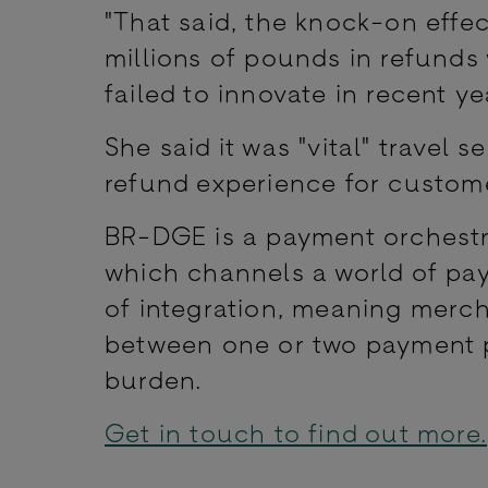
"That said, the knock-on effec
millions of pounds in refunds
failed to innovate in recent ye
She said it was "vital" travel 
refund experience for custome
BR-DGE is a payment orchestra
which channels a world of pa
of integration, meaning merc
between one or two payment pr
burden.
Get in touch to find out more.