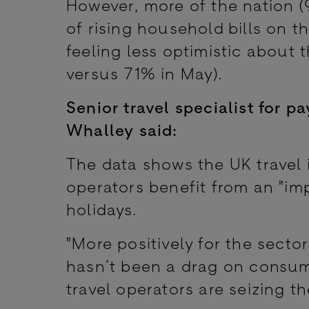
However, more of the nation 
of rising household bills on t
feeling less optimistic about t
versus 71% in May).
Senior travel specialist for 
Whalley
said:
The data shows the UK travel i
operators benefit from an "im
holidays.
"More positively for the sector
hasn’t been a drag on consum
travel operators are seizing 