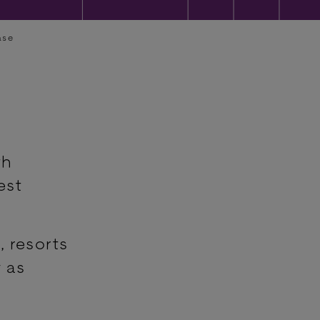
ase
th
est
, resorts
 as