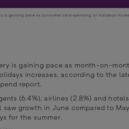
try is gaining pace as consumer card spending on holidays incre
overy is gaining pace as month-on-mon
idays increases, according to the lat
pend report.
nts (6.4%), airlines (2.8%) and hotels
l saw growth in June compared to May
ys for the summer.