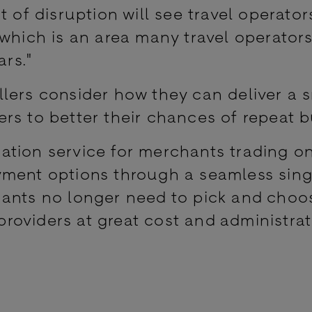
t of disruption will see travel operator
 which is an area many travel operator
ars."
sellers consider how they can deliver a
rs to better their chances of repeat b
tion service for merchants trading on
yment options through a seamless sing
hants no longer need to pick and choo
oviders at great cost and administrat