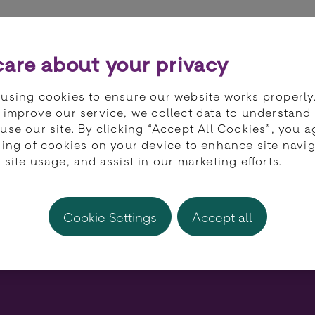
ts
Partners
Developers
Knowledge 
are about your privacy
using cookies to ensure our website works properly
 improve our service, we collect data to understand
use our site. By clicking “Accept All Cookies”, you a
ring of cookies on your device to enhance site navig
ndustry is gaining p
 site usage, and assist in our marketing efforts.
rd spending on hol
Cookie Settings
Accept all