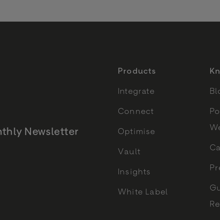
Products
Kn
Integrate
Bl
Connect
Po
We
thly Newsletter
Optimise
Ca
Vault
Monthly Newsletter
Pr
Insights
Gu
White Label
Re