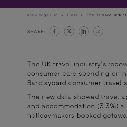
Knowledge Hub
>
Press
>
The UK travel indus
SHARE:
The UK travel industry’s rec
consumer card spending on hol
Barclaycard consumer travel s
The new data showed travel age
and accommodation (3.3%) al
holidaymakers booked getawa