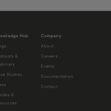
owledge Hub
Company
ogs
About
dcasts &
Careers
binars
Events
se Studies
Documentation
ess
Contact
ides &
sources