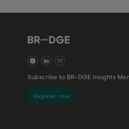
Subscribe to BR-DGE Insights Mon
for BR-DGE Insights 
Register now