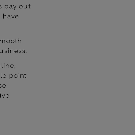
s pay out
s have
 smooth
usiness.
line,
le point
se
ive