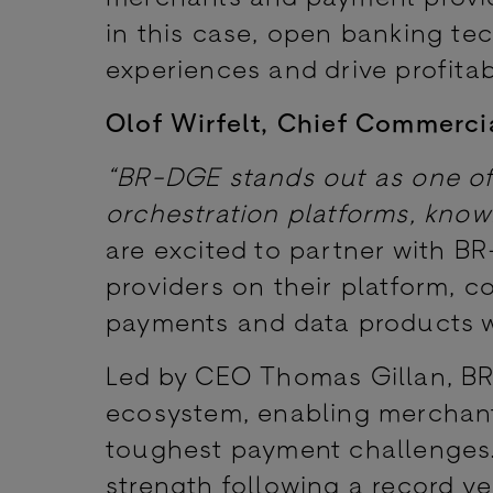
in this case, open banking t
experiences and drive profitabi
Olof Wirfelt, Chief Commerci
“BR-DGE stands out as one o
orchestration platforms, know
are excited to partner with B
providers on their platform, 
payments and data products wil
Led by CEO Thomas Gillan, BR
ecosystem, enabling merchant
toughest payment challenges.
strength following a record y