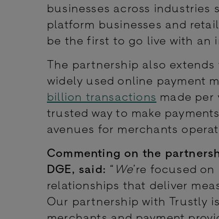
businesses across industries s
platform businesses and retai
be the first to go live with an 
The partnership also extends
widely used online payment m
billion transactions
made per y
trusted way to make payments
avenues for merchants operati
Commenting on the partnersh
DGE, said:
“
We
’re focused on
relationships that deliver me
Our partnership with Trustly 
merchants and payment provide