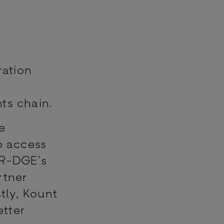
ration
s
ts chain.
e
o access
BR-DGE’s
rtner
tly, Kount
etter