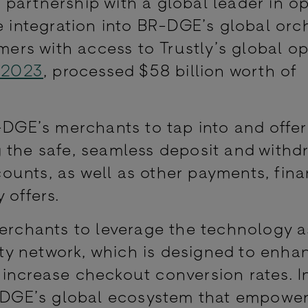
 partnership with a global leader in o
e integration into BR-DGE’s global orc
omers with access to Trustly’s global o
 2023
, processed $58 billion worth of
-DGE’s merchants to tap into and offer
 the safe, seamless deposit and withd
unts, as well as other payments, fina
 offers.
merchants to leverage the technology a
y network, which is designed to enha
increase checkout conversion rates. In
BR-DGE’s global ecosystem that empowe