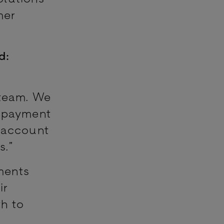
mer
d:
 team. We
g payment
o-account
s.”
ments
ir
h to