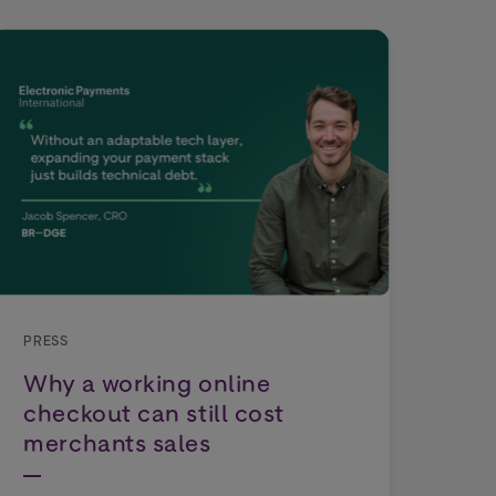
PRE
Wo
Dep
PRESS
Why a working online
Tho
checkout can still cost
exp
merchants sales
cho
cou
rep