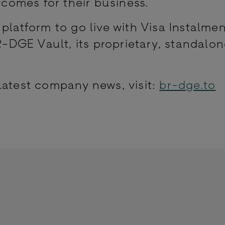
omes for their business.
platform to go live with Visa Instalmen
DGE Vault, its proprietary, standalo
latest company news, visit:
br-dge.to