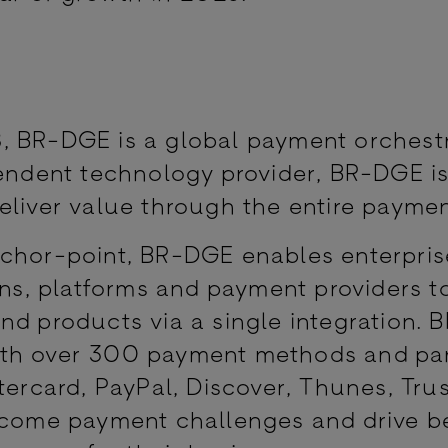
, BR-DGE is a global payment orchest
pendent technology provider, BR-DGE i
eliver value through the entire paymen
nchor-point, BR-DGE enables enterpris
ions, platforms and payment providers t
nd products via a single integration. 
ith over 300 payment methods and pa
tercard, PayPal, Discover, Thunes, Trus
ercome payment challenges and drive b