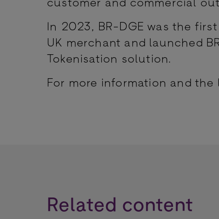
customer and commercial outc
In 2023, BR-DGE was the first 
UK merchant and launched BR-
Tokenisation solution.
For more information and the 
Related content