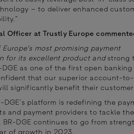
echnology – to deliver enhanced custo
lity.”
al Officer at Trustly Europe commente
f Europe's most promising payment
n for its excellent product and
strong
R-DGE as one of the first open bankin
confident that our superior account-t
l significantly benefit their customer
-DGE’s platform is redefining the pay
s and payment providers to tackle the
 BR-DGE continues to go from strengt
ear of growth in 2023.