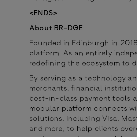
<ENDS>
About BR-DGE
Founded in Edinburgh in 2018
platform. As an entirely inde
redefining the ecosystem to d
By serving as a technology a
merchants, financial institut
best-in-class payment tools a
modular platform connects w
solutions, including Visa, Mas
and more, to help clients ov