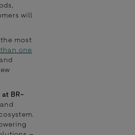
ods,
mers will
 the most
 than one
 and
new
 at BR-
 and
ecosystem.
powering
olutions –