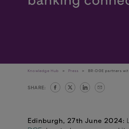
Knowledge Hub
>
Press
>
BR-DGE partners wit
SHARE:
Edinburgh, 27th June 2024:
L