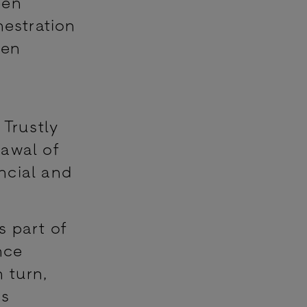
pen
hestration
pen
 Trustly
rawal of
ncial and
s part of
nce
 turn,
rs