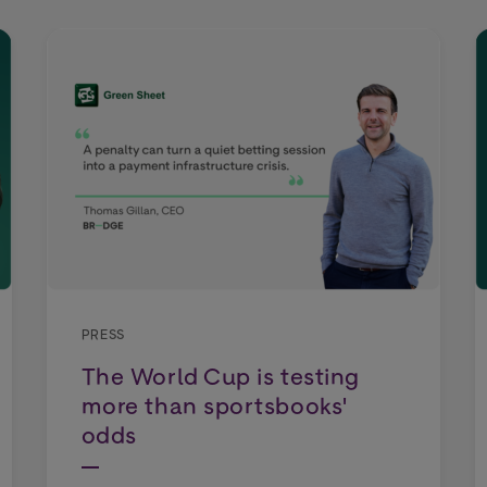
PRESS
The World Cup is testing
more than sportsbooks'
odds