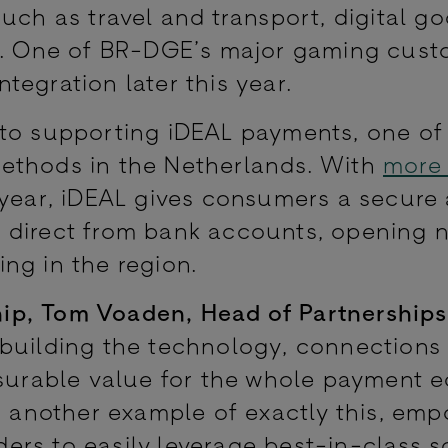
uch as travel and transport, digital go
l. One of BR-DGE’s major gaming custo
integration later this year.
 to supporting iDEAL payments, one of
ethods in the Netherlands. With
more
ear, iDEAL gives consumers a secure
 direct from bank accounts, opening 
ng in the region.
ip, Tom Voaden, Head of Partnerships
 building the technology, connections
asurable value for the whole payment 
is another example of exactly this, em
rs to easily leverage best-in-class s