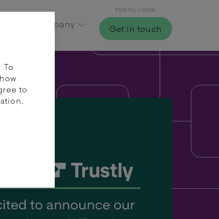
PORTAL LOGIN
Hub
Company
Get in touch
. To
 how
gree to
ation,