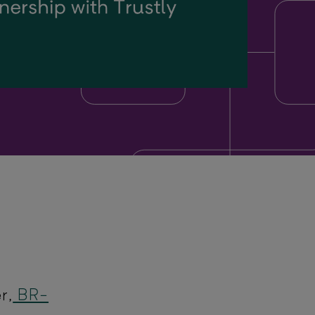
r,
BR-