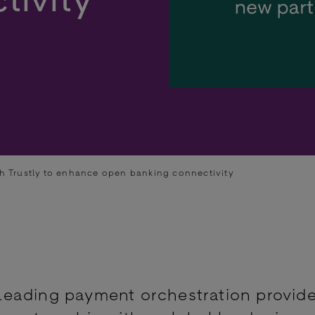
h Trustly to enhance open banking connectivity
eading payment orchestration provide