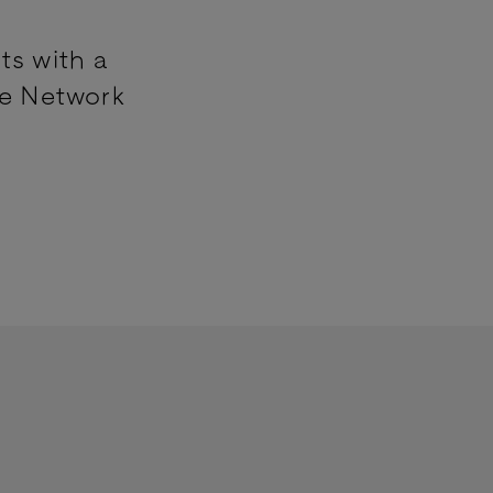
ts with a
ne Network