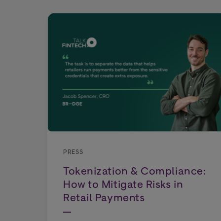
PRESS
Tokenization & Compliance:
How to Mitigate Risks in
Retail Payments