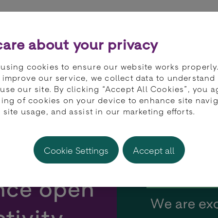
ts
Partners
Developers
Knowledge 
are about your privacy
using cookies to ensure our website works properly
 improve our service, we collect data to understand
use our site. By clicking “Accept All Cookies”, you a
ring of cookies on your device to enhance site navig
 site usage, and assist in our marketing efforts.
s with
Cookie Settings
Accept all
ance open
tivity