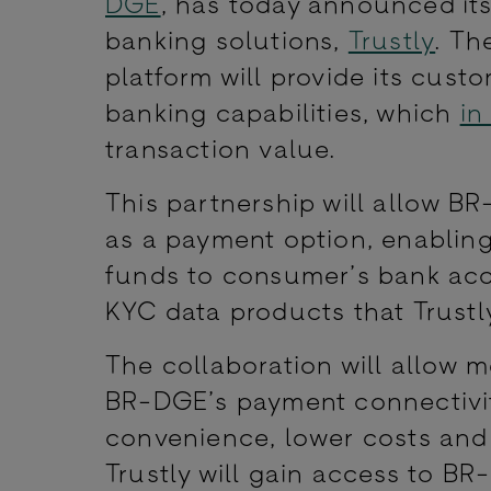
DGE
, has today announced its
banking solutions,
Trustly
. Th
platform will provide its cust
banking capabilities, which
in
transaction value.
This partnership will allow BR
as a payment option, enabling
funds to consumer’s bank acco
KYC data products that Trustly
The collaboration will allow 
BR-DGE’s payment connectivit
convenience, lower costs and 
Trustly will gain access to 