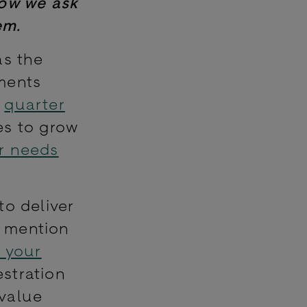
Now we ask
em.
as the
ments
a
quarter
es to grow
ir needs
to deliver
o mention
 your
stration
 value