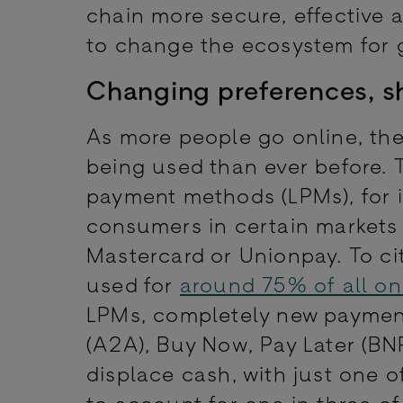
chain more secure, effective a
to change the ecosystem for
Changing preferences, sh
As more people go online, the
being used than ever before. 
payment methods (LPMs), for i
consumers in certain markets 
Mastercard or Unionpay. To ci
used for
around 75% of all on
LPMs, completely new payme
(A2A), Buy Now, Pay Later (BN
displace cash, with just one 
to account for one in three o