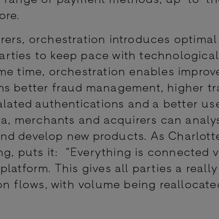
ore.
ers, orchestration introduces optimal
 parties to keep pace with technologica
me time, orchestration enables improv
ns better fraud management, higher tr
alated authentications and a better us
ata, merchants and acquirers can analy
nd develop new products. As Charlotte
ng, puts it: “Everything is connected v
latform. This gives all parties a reall
on flows, with volume being reallocate