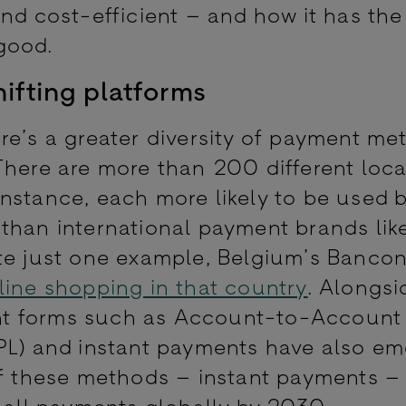
nd cost-efficient – and how it has the
 good.
ifting platforms
re’s a greater diversity of payment me
There are more than 200 different loca
nstance, each more likely to be used 
than international payment brands like
te just one example, Belgium’s Bancon
line shopping in that country
. Alongsi
nt forms such as Account-to-Account
PL) and instant payments have also em
of these methods – instant payments –
f all payments globally by 2030.