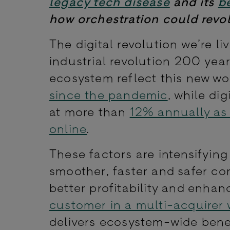
legacy tech disease
and its
b
how orchestration could revo
The digital revolution we’re li
industrial revolution 200 yea
ecosystem reflect this new w
since the pandemic
, while di
at more than
12% annually as 
online
.
These factors are intensifyin
smoother, faster and safer c
better profitability and enhan
customer in a multi-acquirer 
delivers ecosystem-wide bene