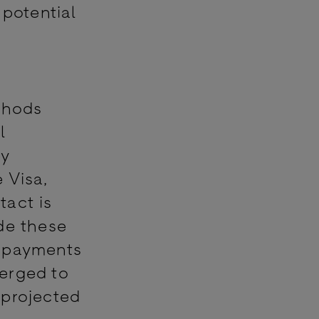
 potential
thods
l
by
 Visa,
tact is
de these
 payments
erged to
 projected