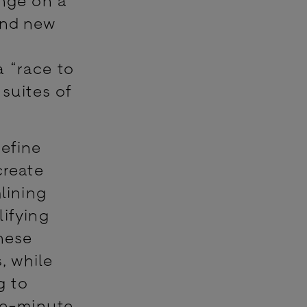
ind new
a “race to
 suites of
define
create
lining
lifying
these
, while
g to
he-minute