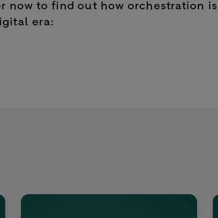
 now to find out how orchestration is
gital era: