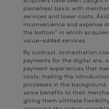
piecemeal basis, with merchan
services and lower costs. Asid
inconvenience and expense of 
the bottom” in which acquirers
value-added services.
By contrast, orchestration cr
payments for the digital era, 
payment experiences that mee
costs, making the introductio
processes in the background. 
same benefits to their merch
giving them ultimate flexibili
accessing the widest-possib