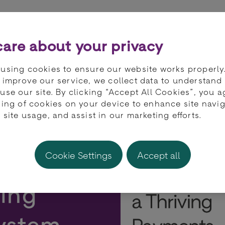
ts
Partners
Developers
Knowledge 
are about your privacy
using cookies to ensure our website works properly
 improve our service, we collect data to understand
use our site. By clicking “Accept All Cookies”, you a
ring of cookies on your device to enhance site navig
 site usage, and assist in our marketing efforts.
 The
Cookie Settings
Accept all
ving
ystem