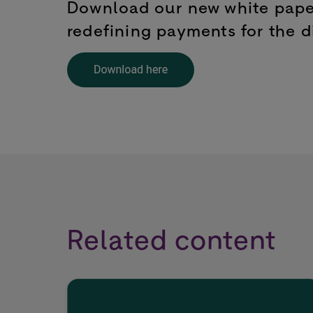
Download our new white paper
redefining payments for the di
Related content