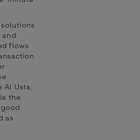
 solutions
l and
ed flows
ansaction
er
se
 Al Usta,
ia the
y good
d as