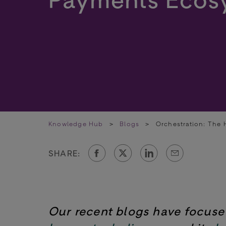
Knowledge Hub
>
Blogs
>
Orchestration: The 
SHARE:
Our recent blogs have focus