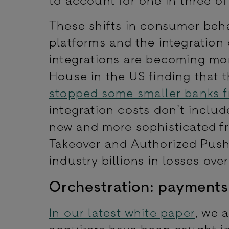
These shifts in consumer beh
platforms and the integratio
integrations are becoming mor
House in the US finding that 
stopped some smaller banks fr
integration costs don’t includ
new and more sophisticated fr
Takeover and Authorized Push 
industry billions in losses ov
Orchestration: payments
In our latest white paper
, we 
acquirers have been caught in