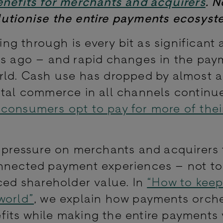
enefits for merchants and acquirers
. 
lutionise the entire payments ecosyst
ving through is every bit as significant 
rs ago – and rapid changes in the pay
orld. Cash use has dropped by almost 
gital commerce in all channels continu
consumers opt to pay for more of the
g pressure on merchants and acquirers 
onnected payment experiences – not t
ced shareholder value. In
“How to keep
world”
, we explain how payments orche
fits while making the entire payments