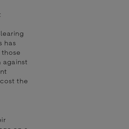
t
learing
s has
, those
n against
unt
 cost the
ir
ange on a