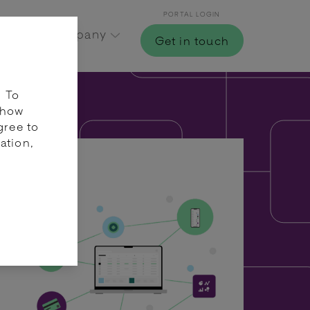
PORTAL LOGIN
Hub
Company
Get in touch
. To
 how
gree to
ation,