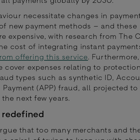
aviour necessitate changes in paymen
n of new payment methods – and these
e expensive, with research from The C
the cost of integrating instant payment
om offering this service
. Furthermore
e cover expenses relating to protectio
aud types such as synthetic ID, Acco
Payment (APP) fraud, all projected to
er the next few years.
 redefined
argue that too many merchants and the
 a spiral of trying to keep up with ch