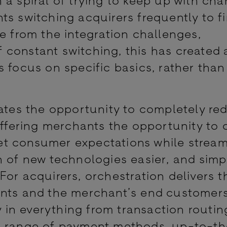
ts switching acquirers frequently to f
e from the integration challenges,
constant switching, this has created 
 focus on specific basics, rather than
eates the opportunity to completely re
offering merchants the opportunity to 
t consumer expectations while stream
n of new technologies easier, and simp
For acquirers, orchestration delivers 
ants and the merchant’s end customers
ty in everything from transaction routin
le range of payment methods, up-to-t