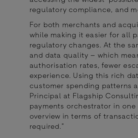
regulatory compliance, and m
For both merchants and acquir
while making it easier for all
regulatory changes. At the sa
and data quality – which mea
authorisation rates, fewer esc
experience. Using this rich d
customer spending patterns a
Principal at Flagship Consulti
payments orchestrator in one p
overview in terms of transacti
required.”