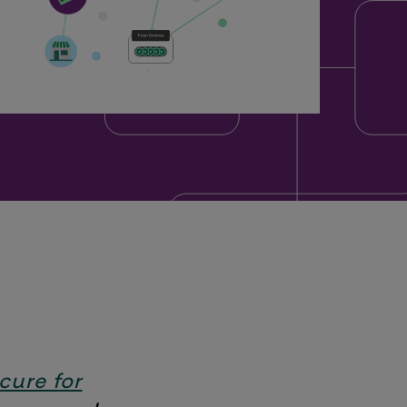
 cure for