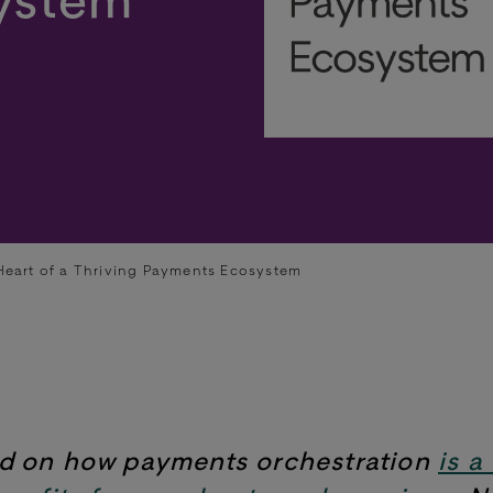
Heart of a Thriving Payments Ecosystem
ed on how payments orchestration
is a