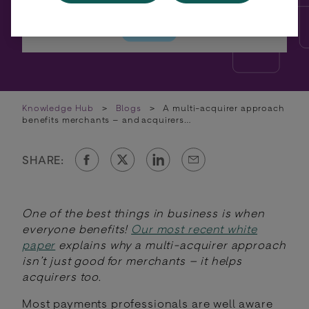
Knowledge Hub
>
Blogs
>
A multi-acquirer approach
benefits merchants – and acquirers…
SHARE:
One of the best things in business is when
everyone benefits!
Our most recent white
paper
explains why a multi-acquirer approach
isn’t just good for merchants – it helps
acquirers too.
Most payments professionals are well aware