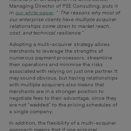
Managing Director of PSE Consulting, puts it
in
our white paper
: “
The reasons why most of
our enterprise clients have multiple acquirer
relationships come down to market reach,
cost, and technical resilience.”
Adopting a multi-acquirer strategy allows
merchants to leverage the strengths of
numerous payment processors, streamline
their operations and minimise the risks
associated with relying on just one partner. It
may sound obvious, but having relationships
with multiple acquirers also means that
merchants are in a stronger position to
negotiate fees to their advantage, since they
are not “wedded” to the pricing schedules of
a single company.
In addition, the flexibility of a multi-acquirer
approach means that if one acquirer