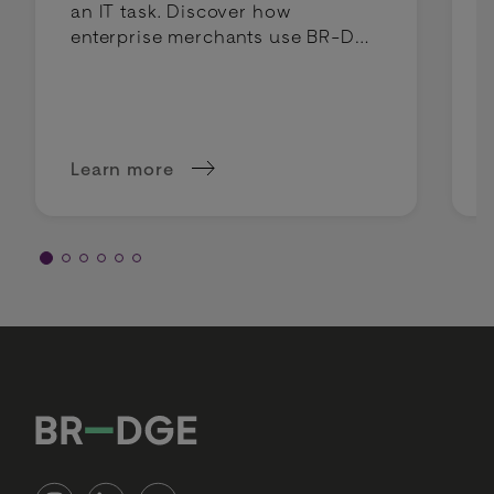
an IT task. Discover how
enterprise merchants use BR-DGE
intelligent routing to lower costs
and boost profit margins.
Learn more
about Why intelligent routing is a margin deci