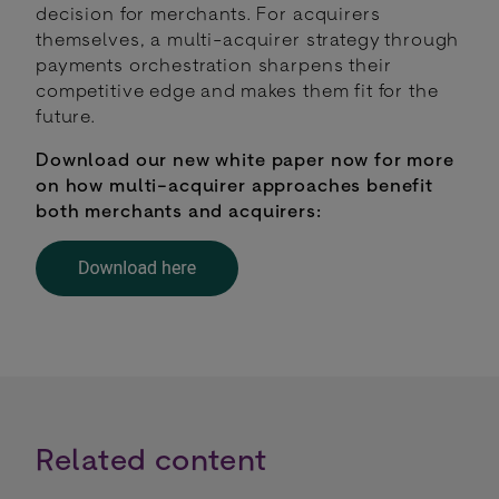
decision for merchants. For acquirers
themselves, a multi-acquirer strategy through
payments orchestration sharpens their
competitive edge and makes them fit for the
future.
Download our new white paper now for more
on how multi-acquirer approaches benefit
both merchants and acquirers:
Related content