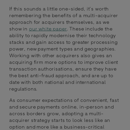
If this sounds a little one-sided, it’s worth
remembering the benefits of a multi-acquirer
approach for acquirers themselves, as we
show in
our white paper
. These include the
ability to rapidly modernise their technology
stacks and gain access to greater processing
power, new payment types and geographies.
Working with other acquirers also gives an
acquiring firm more options to improve client
transaction authorisations, ensure they have
the best anti-fraud approach, and are up to
date with both national and international
regulations.
As consumer expectations of convenient, fast
and secure payments online, in-person and
across borders grow, adopting a multi-
acquirer strategy starts to look less like an
option and more like a business-critical