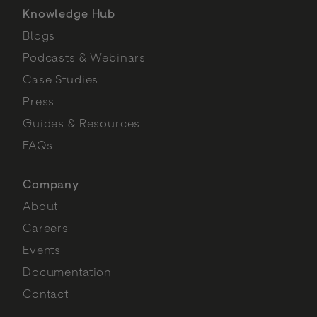
Knowledge Hub
Blogs
Podcasts & Webinars
Case Studies
Press
Guides & Resources
FAQs
Company
About
Careers
Events
Documentation
Contact