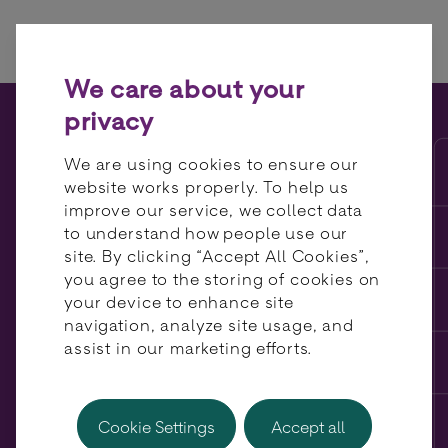
Skip to content
We care about your
privacy
A multi-acquirer approach
We are using cookies to ensure our
benefits merchants – and
website works properly. To help us
improve our service, we collect data
acquirers…
to understand how people use our
site. By clicking “Accept All Cookies”,
you agree to the storing of cookies on
your device to enhance site
navigation, analyze site usage, and
assist in our marketing efforts.
Cookie Settings
Accept all