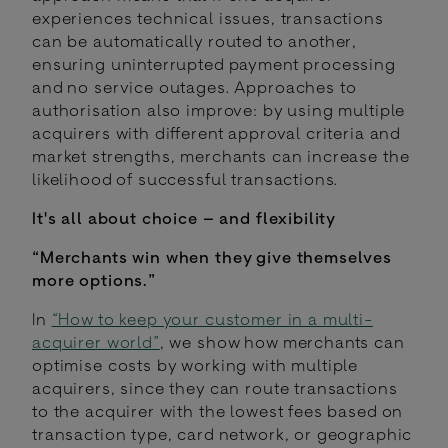
experiences technical issues, transactions
can be automatically routed to another,
ensuring uninterrupted payment processing
and no service outages. Approaches to
authorisation also improve: by using multiple
acquirers with different approval criteria and
market strengths, merchants can increase the
likelihood of successful transactions.
It's all about choice – and flexibility
“Merchants win when they give themselves
more options.”
In
“How to keep your customer in a multi-
acquirer world”
, we show how merchants can
optimise costs by working with multiple
acquirers, since they can route transactions
to the acquirer with the lowest fees based on
transaction type, card network, or geographic