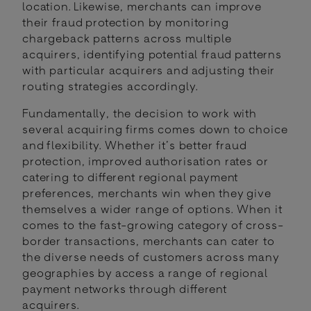
location. Likewise, merchants can improve
their fraud protection by monitoring
chargeback patterns across multiple
acquirers, identifying potential fraud patterns
with particular acquirers and adjusting their
routing strategies accordingly.
Fundamentally, the decision to work with
several acquiring firms comes down to choice
and flexibility. Whether it’s better fraud
protection, improved authorisation rates or
catering to different regional payment
preferences, merchants win when they give
themselves a wider range of options. When it
comes to the fast-growing category of cross-
border transactions, merchants can cater to
the diverse needs of customers across many
geographies by access a range of regional
payment networks through different
acquirers.