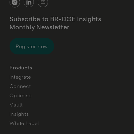
Subscribe to BR-DGE Insights
Monthly Newsletter
for BR-DGE Insights Monthly Newsl
Register now
Products
Integrate
Connect
Optimise
Vault
Insights
White Label