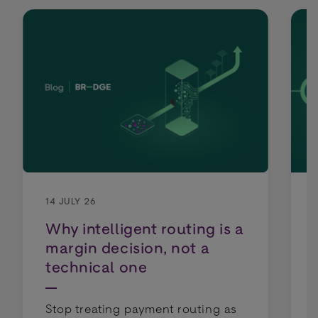
14 JULY 26
Why intelligent routing is a
margin decision, not a
technical one
Stop treating payment routing as