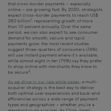
that cross-border payments – especially
online – are growing fast. By 2030, strategists
expect cross-border payments to reach US$
1
280 billion
, representing growth of more
than 10 percent annually. Over the same
period, we can also expect to see consumer
demand for smooth, secure and rapid
payments grow: the most recent studies
suggest three-quarters of consumers (74%)
will use instant payment where it’s available,
while almost eight in ten (79%) say they prefer
to shop online with merchants they know to
2
be secure
.
As we show in our new white paper
,
a multi-
acquirer strategy is the best way to deliver
both optimal user experiences and back-end
efficiencies across a wide range of payment
types and geographies – whether you’re a
merchant or an acquirer. As Chris Jones,