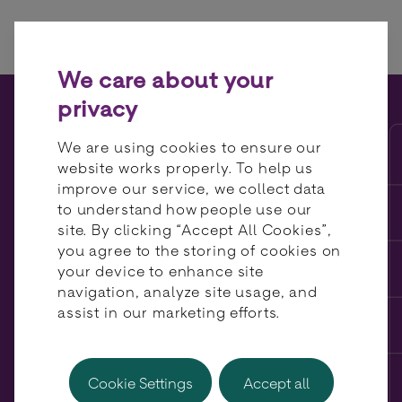
Skip to content
We care about your
privacy
The Real Cost of Slow
We are using cookies to ensure our
Payouts for Gambling
website works properly. To help us
improve our service, we collect data
Operators
to understand how people use our
site. By clicking “Accept All Cookies”,
you agree to the storing of cookies on
your device to enhance site
navigation, analyze site usage, and
assist in our marketing efforts.
Cookie Settings
Accept all