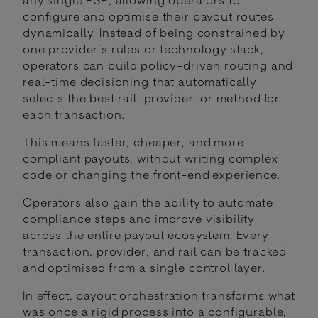
configure and optimise their payout routes
dynamically. Instead of being constrained by
one provider’s rules or technology stack,
operators can build policy-driven routing and
real-time decisioning that automatically
selects the best rail, provider, or method for
each transaction.
This means faster, cheaper, and more
compliant payouts, without writing complex
code or changing the front-end experience.
Operators also gain the ability to automate
compliance steps and improve visibility
across the entire payout ecosystem. Every
transaction, provider, and rail can be tracked
and optimised from a single control layer.
In effect, payout orchestration transforms what
was once a rigid process into a configurable,