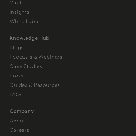
Vault
Insights
White Label
Knowledge Hub
Blogs
Podcasts & Webinars
Case Studies
Press
Guides & Resources
FAQs
Company
About
Careers