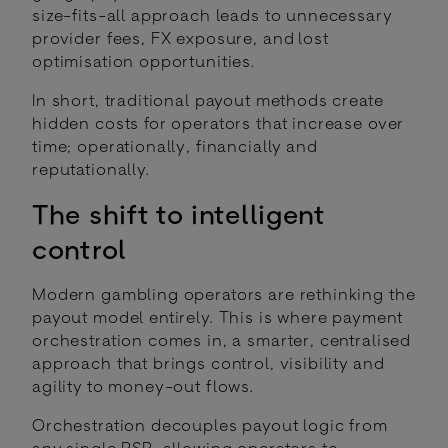
size-fits-all approach leads to unnecessary
provider fees, FX exposure, and lost
optimisation opportunities.
In short, traditional payout methods create
hidden costs for operators that increase over
time; operationally, financially and
reputationally.
The shift to intelligent
control
Modern gambling operators are rethinking the
payout model entirely. This is where payment
orchestration comes in, a smarter, centralised
approach that brings control, visibility and
agility to money-out flows.
Orchestration decouples payout logic from
any single PSP, allowing operators to