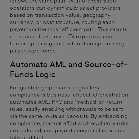
follows the same path. With orchestration,
operators can dynamically select providers
based on transaction value, geography,
currency, or cost structure, routing each
payout via the most efficient path. This results
in reduced fees, lower FX exposure, and
leaner operating cost without compromising
player experience.
Automate AML and Source-of-
Funds Logic
For gambling operators, regulatory
compliance is business-critical. Orchestration
automates AML, KYC and ‘method-of-return’
rules, easily enabling withdrawals to be sent
via the same route as deposits. By embedding
compliance, manual effort and regulatory risks
are reduced, and payouts become faster and
fully auditable.