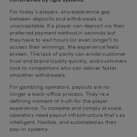
For today’s players, any experience gap
between deposits and withdrawals is
unacceptable. If a player can deposit via their
preferred payment method in seconds but
they have to wait hours (or even longer!) to
access their winnings, the experience feels
broken. The lack of parity can erode customer
trust and brand loyalty quickly, and customers
look to competitors who can deliver faster,
smoother withdrawals.
For gambling operators, payouts are no
longer a back-office process. They’re a
defining moment of truth for the player
experience. To compete and comply at scale,
operators need payout infrastructure that’s as
intelligent, flexible, and automated as their
pay-in systems.