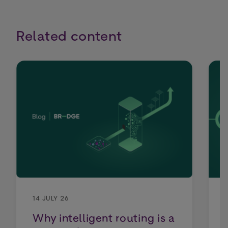
Related content
14 JULY 26
Why intelligent routing is a