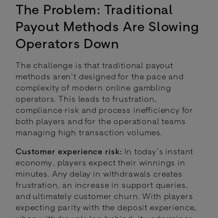
The Problem: Traditional
Payout Methods Are Slowing
Operators Down
The challenge is that traditional payout
methods aren’t designed for the pace and
complexity of modern online gambling
operators. This leads to frustration,
compliance risk and process inefficiency for
both players and for the operational teams
managing high transaction volumes.
Customer experience risk:
In today’s instant
economy, players expect their winnings in
minutes. Any delay in withdrawals creates
frustration, an increase in support queries,
and ultimately customer churn. With players
expecting parity with the deposit experience,