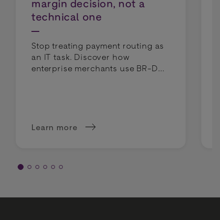
margin decision, not a
technical one
Stop treating payment routing as
an IT task. Discover how
enterprise merchants use BR-DGE
intelligent routing to lower costs
and boost profit margins.
Learn more
about Why intelligent routing is a margin deci