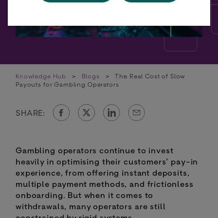
Knowledge Hub
>
Blogs
>
The Real Cost of Slow
Payouts for Gambling Operators
SHARE:
Gambling operators continue to invest
heavily in optimising their customers’ pay-in
experience, from offering instant deposits,
multiple payment methods, and frictionless
onboarding. But when it comes to
withdrawals, many operators are still
constrained by rigid systems.