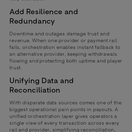
Add Resilience and
Redundancy
Downtime and outages damage trust and
revenue. When one provider or payment rail
fails, orchestration enables instant fallback to
an alternative provider, keeping withdrawals
flowing and protecting both uptime and player
trust.
Unifying Data and
Reconciliation
With disparate data sources comes one of the
biggest operational pain points in payouts. A
unified orchestration layer gives operators a
single view of every transaction across every
rail and provider, simplifying reconciliation,