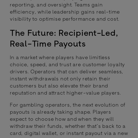
reporting, and oversight. Teams gain
efficiency, while leadership gains real-time
visibility to optimise performance and cost.
The Future: Recipient-Led,
Real-Time Payouts
In a market where players have limitless
choice, speed, and trust are customer loyalty
drivers. Operators that can deliver seamless,
instant withdrawals not only retain their
customers but also elevate their brand
reputation and attract higher-value players.
For gambling operators, the next evolution of
payouts is already taking shape. Players
expect to choose how and when they will
withdraw their funds, whether that’s back to a
card, digital wallet, or instant payout via a new