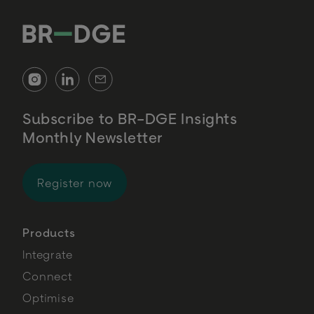
Subscribe to BR-DGE Insights
Monthly Newsletter
for BR-DGE Insights Monthly Newsl
Register now
Products
Integrate
Connect
Optimise