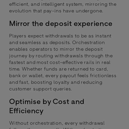
efficient, and intelligent system, mirroring the
evolution that pay-ins have undergone.
Mirror the deposit experience
Players expect withdrawals to be as instant
and seamless as deposits. Orchestration
enables operators to mirror the deposit
journey by routing withdrawals through the
fastest and most cost-effective rails in real
time. Whether funds are returned to card,
bank or wallet, every payout feels frictionless
and fast, boosting loyalty and reducing
customer support queries.
Optimise by Cost and
Efficiency
Without orchestration, every withdrawal