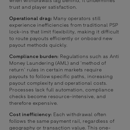
when withdrawals lag behind, it undermines
trust and player satisfaction.
Operational drag:
Many operators still
experience inefficiencies from traditional PSP
lock-ins that limit flexibility, making it difficult
to route payouts efficiently or onboard new
payout methods quickly.
Compliance burden:
Regulations such as Anti
Money Laundering (AML) and ‘method of
return’ rules in certain markets require
payouts to follow specific paths, increasing
payout complexity and operational costs.
Processes lack full automation, compliance
checks become resource-intensive, and
therefore expensive.
Cost inefficiency:
Each withdrawal often
follows the same payment rail, regardless of
geography or transaction value. This one-