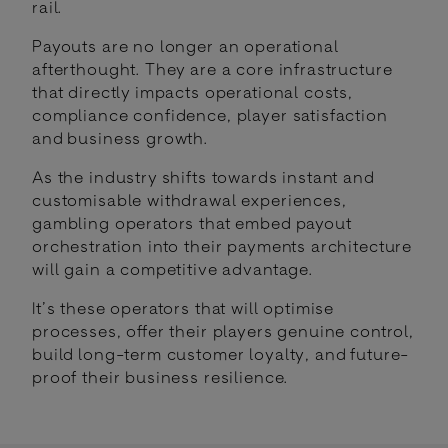
rail.
Payouts are no longer an operational
afterthought. They are a core infrastructure
that directly impacts operational costs,
compliance confidence, player satisfaction
and business growth.
As the industry shifts towards instant and
customisable withdrawal experiences,
gambling operators that embed payout
orchestration into their payments architecture
will gain a competitive advantage.
It’s these operators that will optimise
processes, offer their players genuine control,
build long-term customer loyalty, and future-
proof their business resilience.