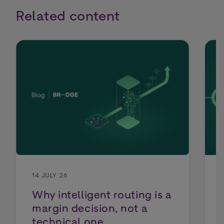
Related content
14 JULY 26
Why intelligent routing is a
margin decision, not a
technical one