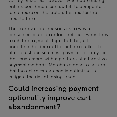
variety of stores. However, when purchasing
online, consumers can switch to competitors
to compare on the factors that matter the
most to them.
There are various reasons as to why a
consumer could abandon their cart when they
reach the payment stage, but they all
underline the demand for online retailers to
offer a fast and seamless payment journey for
their customers, with a plethora of alternative
payment methods. Merchants need to ensure
that the entire experience is optimised, to
mitigate the risk of losing trade.
Could increasing payment
optionality improve cart
abandonment?