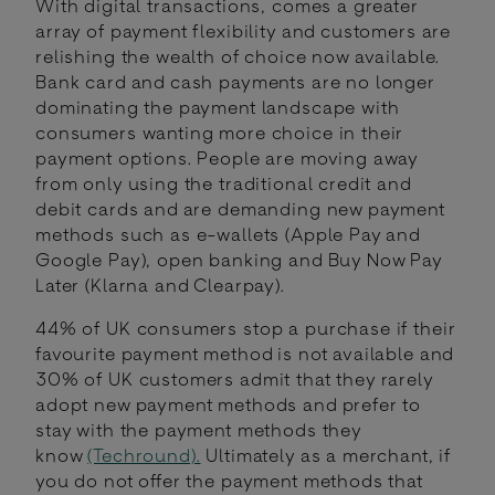
With digital transactions, comes a greater
array of payment flexibility and customers are
relishing the wealth of choice now available.
Bank card and cash payments are no longer
dominating the payment landscape with
consumers wanting more choice in their
payment options. People are moving away
from only using the traditional credit and
debit cards and are demanding new payment
methods such as e-wallets (Apple Pay and
Google Pay), open banking and Buy Now Pay
Later (Klarna and Clearpay).
44% of UK consumers stop a purchase if their
favourite payment method is not available and
30% of UK customers admit that they rarely
adopt new payment methods and prefer to
stay with the payment methods they
know
(Techround).
Ultimately as a merchant, if
you do not offer the payment methods that