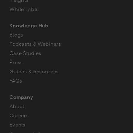
White Label
Knowledge Hub
Blogs
Podcasts & Webinars
Case Studies
Press
Guides & Resources
FAQs
Company
About
Careers
Events