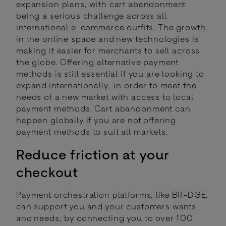
expansion plans, with cart abandonment
being a serious challenge across all
international e-commerce outfits. The growth
in the online space and new technologies is
making it easier for merchants to sell across
the globe. Offering alternative payment
methods is still essential if you are looking to
expand internationally, in order to meet the
needs of a new market with access to local
payment methods. Cart abandonment can
happen globally if you are not offering
payment methods to suit all markets.
Reduce friction at your
checkout
Payment orchestration platforms, like BR-DGE,
can support you and your customers wants
and needs, by connecting you to over 100