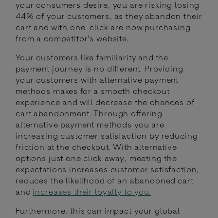
your consumers desire, you are risking losing
44% of your customers, as they abandon their
cart and with one-click are now purchasing
from a competitor's website.
Your customers like familiarity and the
payment journey is no different. Providing
your customers with alternative payment
methods makes for a smooth checkout
experience and will decrease the chances of
cart abandonment. Through offering
alternative payment methods you are
increasing customer satisfaction by reducing
friction at the checkout. With alternative
options just one click away, meeting the
expectations increases customer satisfaction,
reduces the likelihood of an abandoned cart
and
increases their loyalty to you.
Furthermore, this can impact your global