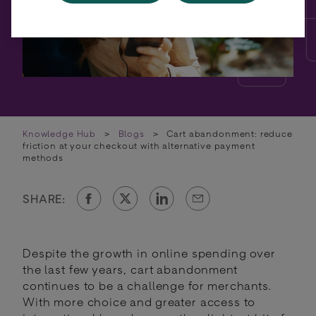
Knowledge Hub
>
Blogs
>
Cart abandonment: reduce
friction at your checkout with alternative payment
methods
SHARE:
Despite the growth in online spending over
the last few years, cart abandonment
continues to be a challenge for merchants.
With more choice and greater access to