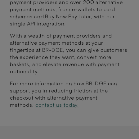
payment providers and over 200 alternative
payment methods, from e-wallets to card
schemes and Buy Now Pay Later, with our
single API integration.
With a wealth of payment providers and
alternative payment methods at your
fingertips at BR-DGE, you can give customers
the experience they want, convert more
baskets, and elevate revenue with payment
optionality.
For more information on how BR-DGE can
support you in reducing friction at the
checkout with alternative payment
methods,
contact us today.