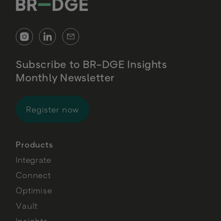
Subscribe to BR-DGE Insights
Monthly Newsletter
for BR-DGE Insights Monthly Newsl
Register now
Products
Integrate
Connect
Optimise
Vault
Insights