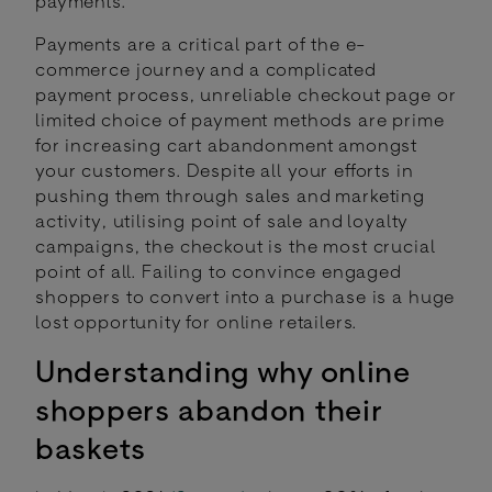
payments.
Payments are a critical part of the e-
commerce journey and a complicated
payment process, unreliable checkout page or
limited choice of payment methods are prime
for increasing cart abandonment amongst
your customers. Despite all your efforts in
pushing them through sales and marketing
activity, utilising point of sale and loyalty
campaigns, the checkout is the most crucial
point of all. Failing to convince engaged
shoppers to convert into a purchase is a huge
lost opportunity for online retailers.
Understanding why online
shoppers abandon their
baskets