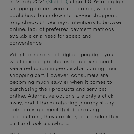
In March 2021
(Statista),
almost 80% of online
shopping orders were abandoned, which
could have been down to savvier shoppers,
long checkout journeys, intentions to browse
online, lack of preferred payment methods
available or a need for speed and
convenience.
With the increase of digital spending, you
would expect purchases to increase and to
see a reduction in people abandoning their
shopping cart. However, consumers are
becoming much savvier when it comes to
purchasing their products and services
online. Alternative options are only a click
away, and if the purchasing journey at any
point does not meet their increasing
expectations, they are likely to abandon their
cart and look elsewhere.