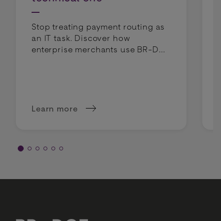
Stop treating payment routing as
an IT task. Discover how
enterprise merchants use BR-DGE
intelligent routing to lower costs
and boost profit margins.
Learn more
about Why intelligent routing is a margin deci