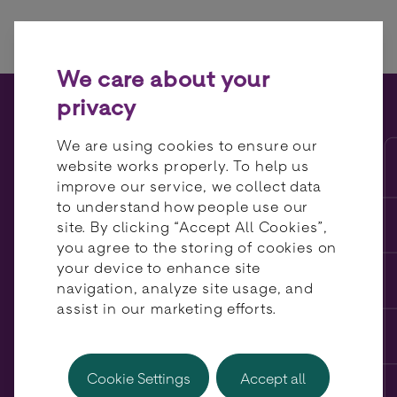
Skip to content
We care about your
privacy
Cart abandonment: reduce
We are using cookies to ensure our
friction at your checkout
website works properly. To help us
improve our service, we collect data
with alternative payment
to understand how people use our
methods
site. By clicking “Accept All Cookies”,
you agree to the storing of cookies on
your device to enhance site
navigation, analyze site usage, and
assist in our marketing efforts.
Cookie Settings
Accept all