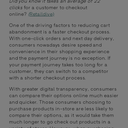
Did you know it takes an average of 22
clicks
for a customer to checkout
online?
(
Retaildive)
One of the driving factors to reducing cart
abandonment is a faster checkout process.
With one-click orders and next day delivery,
consumers nowadays desire speed and
convenience in their shopping experience
and the payment journey is no exception. If
your payment journey takes too long for a
customer, they can switch to a competitor
with a shorter checkout process.
With greater digital transparency, consumers
can compare their options online much easier
and quicker. Those consumers choosing to
purchase products in-store are less likely to
compare their options, as it would take them
much longer to go check out products in a