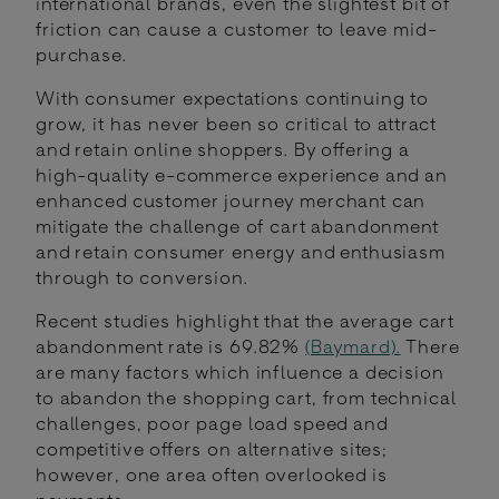
international brands, even the slightest bit of
friction can cause a customer to leave mid-
purchase.
With consumer expectations continuing to
grow, it has never been so critical to attract
and retain online shoppers. By offering a
high-quality e-commerce experience and an
enhanced customer journey merchant can
mitigate the challenge of cart abandonment
and retain consumer energy and enthusiasm
through to conversion.
Recent studies highlight that the average cart
abandonment rate is 69.82%
(Baymard).
There
are many factors which influence a decision
to abandon the shopping cart, from technical
challenges, poor page load speed and
competitive offers on alternative sites;
however, one area often overlooked is