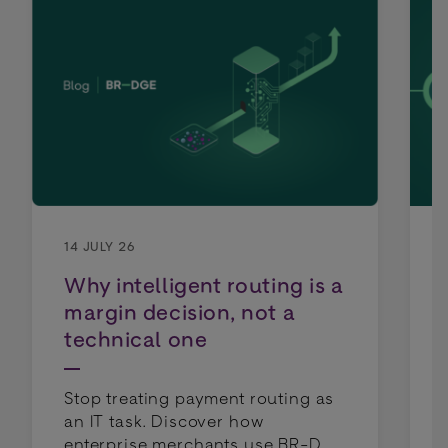
14 JULY 26
Why intelligent routing is a
margin decision, not a
technical one
Stop treating payment routing as
an IT task. Discover how
enterprise merchants use BR-DGE