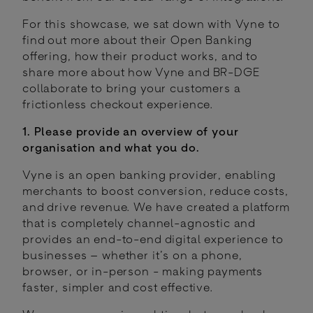
For this showcase, we sat down with Vyne to
find out more about their Open Banking
offering, how their product works, and to
share more about how Vyne and BR-DGE
collaborate to bring your customers a
frictionless checkout experience.
1. Please provide an overview of your
organisation and what you do.
Vyne is an open banking provider, enabling
merchants to boost conversion, reduce costs,
and drive revenue. We have created a platform
that is completely channel-agnostic and
provides an end-to-end digital experience to
businesses – whether it’s on a phone,
browser, or in-person - making payments
faster, simpler and cost effective.