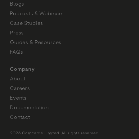
Blogs
Podcasts & Webinars
Case Studies
Press
Guides & Resources
FAQs
Company
About
Careers
Events
Documentation
Contact
2026 Comcarde Limited. All rights reserved.