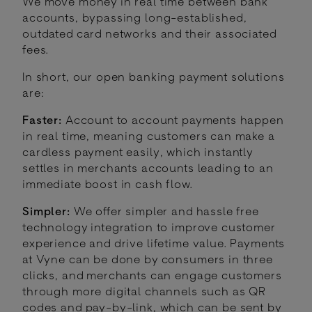
We move money in real time between bank
accounts, bypassing long-established,
outdated card networks and their associated
fees.
In short, our open banking payment solutions
are:
Faster:
Account to account payments happen
in real time, meaning customers can make a
cardless payment easily, which instantly
settles in merchants accounts leading to an
immediate boost in cash flow.
Simpler:
We offer simpler and hassle free
technology integration to improve customer
experience and drive lifetime value. Payments
at Vyne can be done by consumers in three
clicks, and merchants can engage customers
through more digital channels such as QR
codes and pay-by-link, which can be sent by