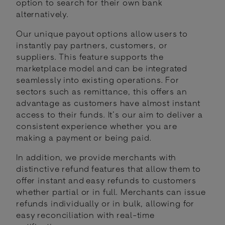
option to search for their own bank
alternatively.
Our unique payout options allow users to
instantly pay partners, customers, or
suppliers. This feature supports the
marketplace model and can be integrated
seamlessly into existing operations. For
sectors such as remittance, this offers an
advantage as customers have almost instant
access to their funds. It’s our aim to deliver a
consistent experience whether you are
making a payment or being paid.
In addition, we provide merchants with
distinctive refund features that allow them to
offer instant and easy refunds to customers
whether partial or in full. Merchants can issue
refunds individually or in bulk, allowing for
easy reconciliation with real-time