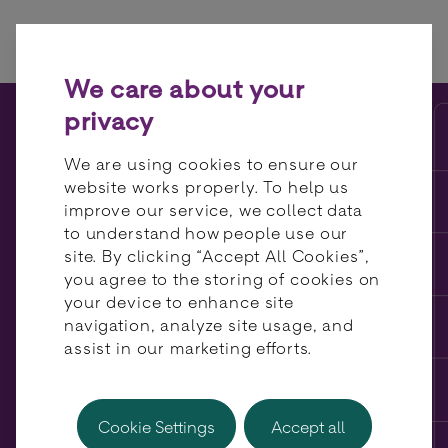
Skip to content
We care about your
privacy
Meet the Partner: Vyne
We are using cookies to ensure our
website works properly. To help us
improve our service, we collect data
to understand how people use our
site. By clicking “Accept All Cookies”,
you agree to the storing of cookies on
your device to enhance site
navigation, analyze site usage, and
assist in our marketing efforts.
Cookie Settings
Accept all