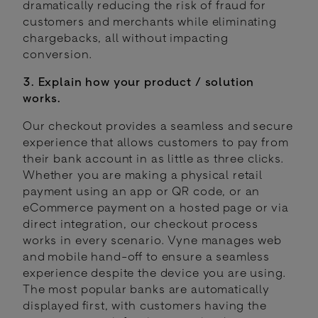
dramatically reducing the risk of fraud for
customers and merchants while eliminating
chargebacks, all without impacting
conversion.
3. Explain how your product / solution
works.
Our checkout provides a seamless and secure
experience that allows customers to pay from
their bank account in as little as three clicks.
Whether you are making a physical retail
payment using an app or QR code, or an
eCommerce payment on a hosted page or via
direct integration, our checkout process
works in every scenario. Vyne manages web
and mobile hand-off to ensure a seamless
experience despite the device you are using.
The most popular banks are automatically
displayed first, with customers having the