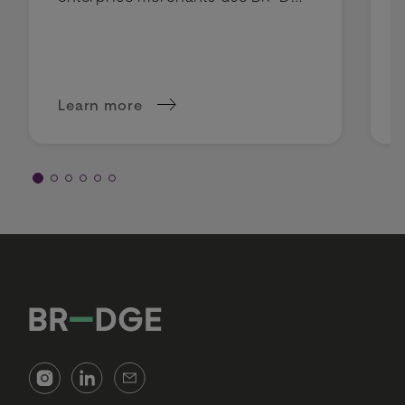
intelligent routing to lower costs
and boost profit margins.
Learn more
about Why intelligent routing is a margin deci