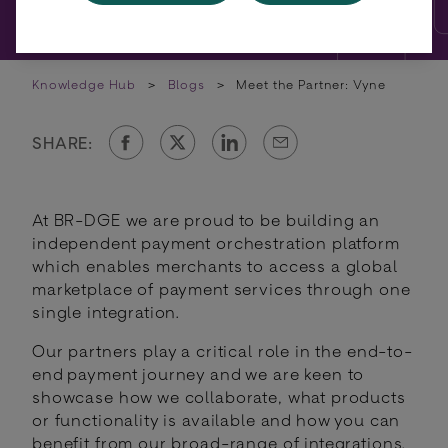
Knowledge Hub
>
Blogs
>
Meet the Partner: Vyne
SHARE:
At BR-DGE we are proud to be building an
independent payment orchestration platform
which enables merchants to access a global
marketplace of payment services through one
single integration.
Our partners play a critical role in the end-to-
end payment journey and we are keen to
showcase how we collaborate, what products
or functionality is available and how you can
benefit from our broad-range of integrations.