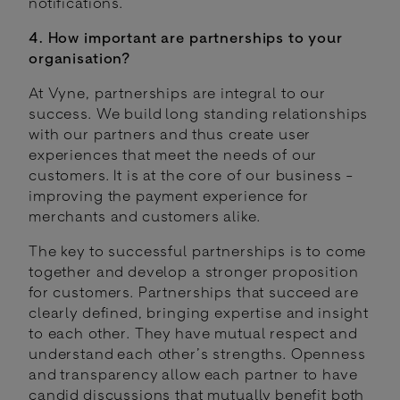
notifications.
4. How important are partnerships to your
organisation?
At Vyne, partnerships are integral to our
success. We build long standing relationships
with our partners and thus create user
experiences that meet the needs of our
customers. It is at the core of our business -
improving the payment experience for
merchants and customers alike.
The key to successful partnerships is to come
together and develop a stronger proposition
for customers. Partnerships that succeed are
clearly defined, bringing expertise and insight
to each other. They have mutual respect and
understand each other’s strengths. Openness
and transparency allow each partner to have
candid discussions that mutually benefit both