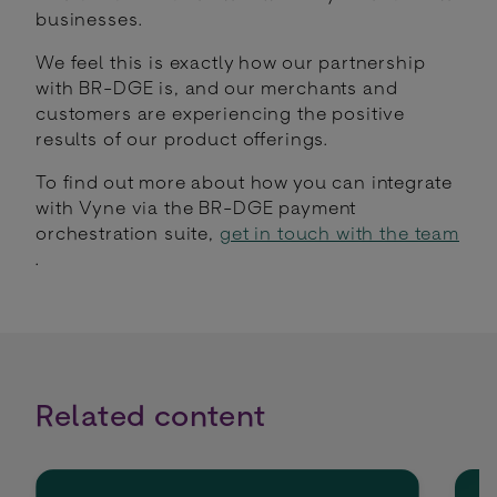
businesses.
We feel this is exactly how our partnership
with BR-DGE is, and our merchants and
customers are experiencing the positive
results of our product offerings.
To find out more about how you can integrate
with Vyne via the BR-DGE payment
orchestration suite,
get in touch with the team
.
Related content