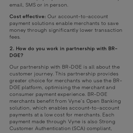
email, SMS or in person.
Cost effective:
Our account-to-account
payment solutions enable merchants to save
money through significantly lower transaction
fees.
2. How do you work in partnership with BR-
DGE?
Our partnership with BR-DGE is all about the
customer journey. This partnership provides
greater choice for merchants who use the BR-
DGE platform, optimising the merchant and
consumer payment experience. BR-DGE
merchants benefit from Vyne’s Open Banking
solution, which enables account-to-account
payments at a low cost for merchants. Each
payment made through Vyne is also Strong
Customer Authentication (SCA) compliant,