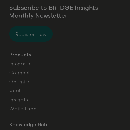
Subscribe to BR-DGE Insights
Monthly Newsletter
for BR-DGE Insights Monthly Newsl
Register now
Products
Integrate
Connect
Optimise
Vault
Insights
White Label
Knowledge Hub