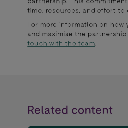
partnership. This commitment 
time, resources, and effort to
For more information on how y
and maximise the partnership
touch with the team
.
Related content