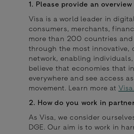
1. Please
provide an overview 
Visa is a world leader in digi
consumers, merchants, financi
more than 200 countries and t
through the most innovative, 
network, enabling individuals
believe that economies that i
everywhere and see access as
movement. Learn more at
Visa
2. How do you work in partne
As Visa, we consider ourselves
DGE. Our aim is to work in har