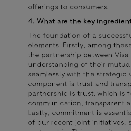
offerings to consumers.
4. What are the key ingredien
The foundation of a successful
elements. Firstly, among these
the partnership between Visa
understanding of their mutual
seamlessly with the strategic 
component is trust and trans
partnership is trust, which i
communication, transparent act
Lastly, commitment is essentia
of our recent joint initiatives