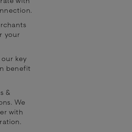
rate with
nnection.
erchants
r your
 our key
n benefit
rs &
ions. We
er with
ration.