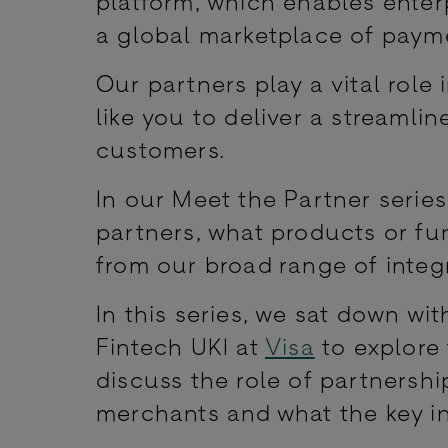
platform, which enables enter
a global marketplace of payme
Our partners play a vital rol
like you to deliver a streaml
customers.
In our Meet the Partner serie
partners, what products or fu
from our broad range of integr
In this series, we sat down wi
Fintech UKI at
Visa
to explore 
discuss the role of partnersh
merchants and what the key in