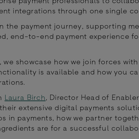
prise payment professionals to collabo
nt integrations through one single co
e in the payment journey, supporting m
ined, end-to-end payment experience fo
s, we showcase how we join forces with
nctionality is available and how you ca
ations.
th
Laura Birch
, Director Head of Enable
their extensive digital payments solut
ips in payments, how we partner togeth
gredients are for a successful collabo