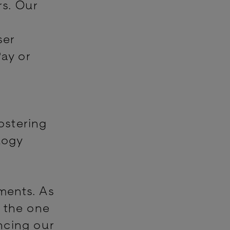
rs. Our
ser
Pay or
fostering
logy
yments. As
s the one
ncing our