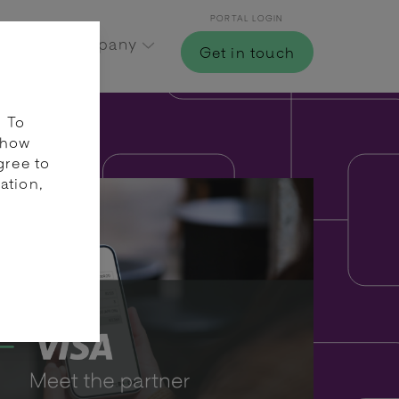
PORTAL LOGIN
Hub
Company
Get in touch
. To
 how
gree to
ation,