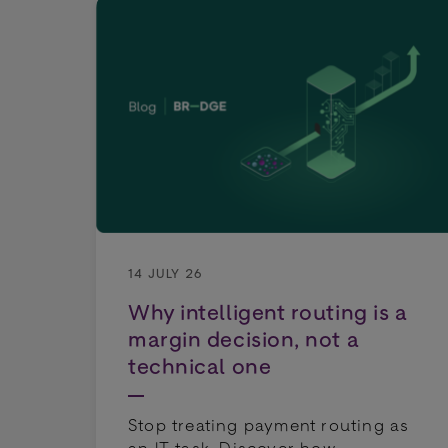
14 JULY 26
Why intelligent routing is a
margin decision, not a
technical one
Stop treating payment routing as
an IT task. Discover how