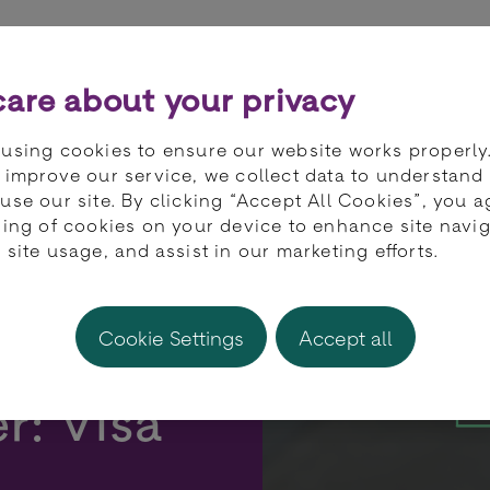
ts
Partners
Developers
Knowledge 
are about your privacy
using cookies to ensure our website works properly
 improve our service, we collect data to understand
use our site. By clicking “Accept All Cookies”, you a
ring of cookies on your device to enhance site navig
 site usage, and assist in our marketing efforts.
Cookie Settings
Accept all
r: Visa