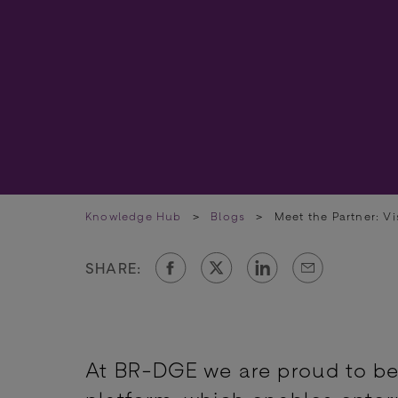
Knowledge Hub
>
Blogs
>
Meet the Partner: Vi
SHARE:
At BR-DGE we are proud to be