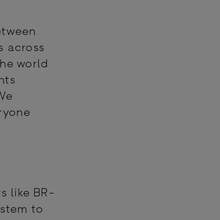
.
between
s across
the world
nts
 We
eryone
s like BR-
ystem to