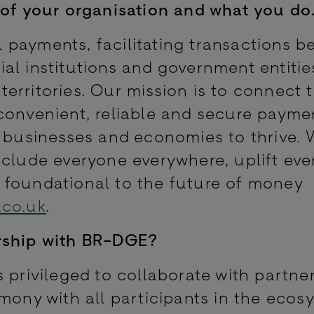
of your organisation and what you do
tal payments, facilitating transactions 
al institutions and government entitie
erritories. Our mission is to connect 
convenient, reliable and secure payme
, businesses and economies to thrive.
nclude everyone everywhere, uplift ev
 foundational to the future of money
.co.uk
.
rship with BR-DGE?
 privileged to collaborate with partner
mony with all participants in the ecos