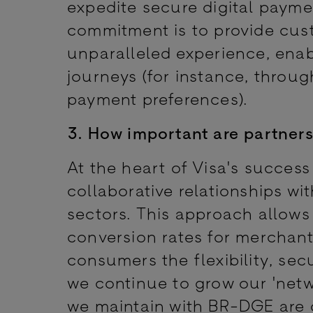
expedite secure digital paym
commitment is to provide cust
unparalleled experience, ena
journeys (for instance, throug
payment preferences).
3. How important are partners
At the heart of Visa's success
collaborative relationships wi
sectors. This approach allows
conversion rates for merchants
consumers the flexibility, sec
we continue to grow our 'netw
we maintain with BR-DGE are c