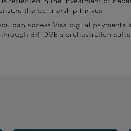
is reflected in the investment of nece
 ensure the partnership thrives.
ou can access Visa digital payments 
 through BR-DGE’s orchestration suit