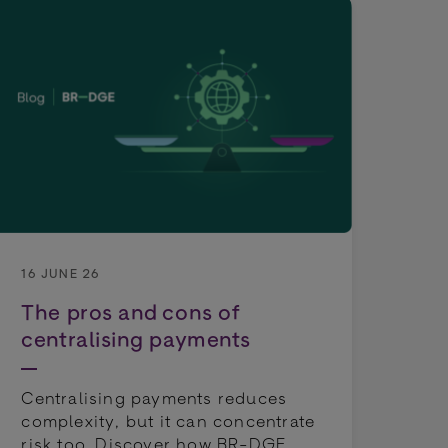
4 J
Fr
pa
16 JUNE 26
ch
The pros and cons of
be
centralising payments
op
Centralising payments reduces
Pay
complexity, but it can concentrate
lon
risk too. Discover how BR-DGE