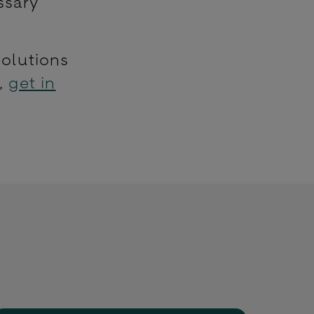
ssary
solutions
e,
get in