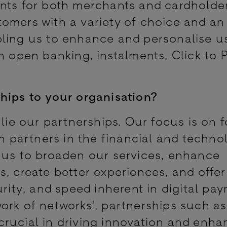
ents for both merchants and cardholde
omers with a variety of choice and an
bling us to enhance and personalise u
h open banking, instalments, Click to 
hips to your organisation?
 lie our partnerships. Our focus is on 
th partners in the financial and techno
 us to broaden our services, enhance
, create better experiences, and offer
urity, and speed inherent in digital pa
ork of networks', partnerships such a
rucial in driving innovation and enha