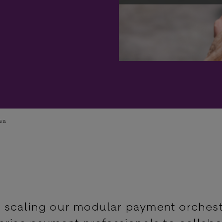
sa
 scaling our modular payment orchest