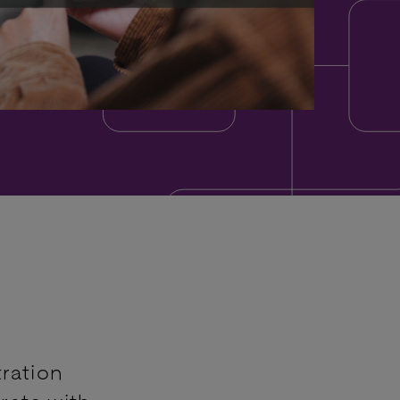
ration