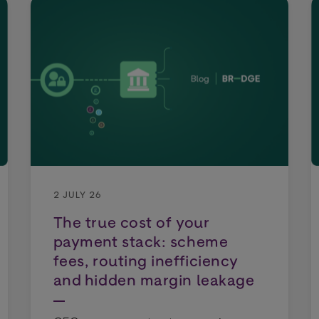
2 JULY 26
The true cost of your
payment stack: scheme
fees, routing inefficiency
and hidden margin leakage