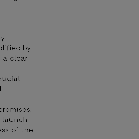
ey
lified by
 a clear
rucial
l
promises.
e launch
ess of the