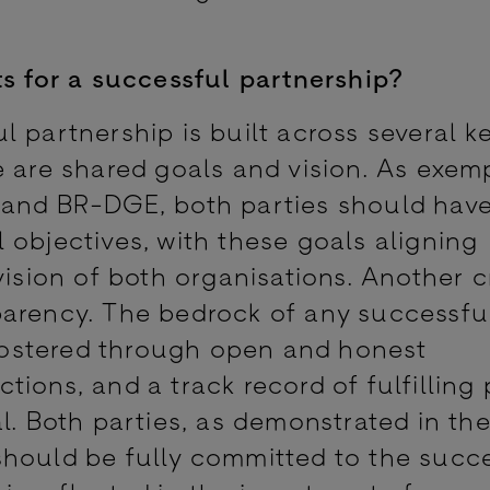
ts for a successful partnership?
 partnership is built across several k
 are shared goals and vision. As exemp
 and BR-DGE, both parties should have
 objectives, with these goals aligning
vision of both organisations. Another c
parency. The bedrock of any successfu
s fostered through open and honest
ions, and a track record of fulfilling 
l. Both parties, as demonstrated in th
, should be fully committed to the succ