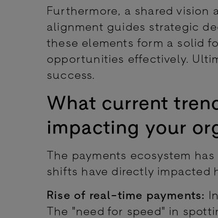
Furthermore, a shared vision 
alignment guides strategic de
these elements form a solid f
opportunities effectively. Ulti
success.
What current trend
impacting your or
The payments ecosystem has s
shifts have directly impacted
Rise of real-time payments:
In
The "need for speed" in spott