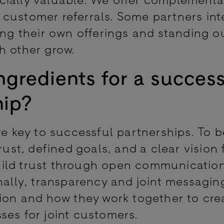
customer referrals. Some partners int
ing their own offerings and standing ou
h other grow.
ngredients for a success
hip?
re key to successful partnerships. To b
rust, defined goals, and a clear vision 
uild trust through open communicatio
nally, transparency and joint messagin
tion and how they work together to cre
ses for joint customers.