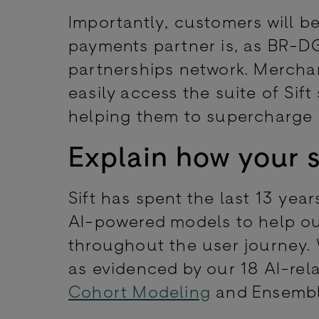
Importantly, customers will be
payments partner is, as BR-DGE
partnerships network. Merchan
easily access the suite of Sift
helping them to supercharge
Explain how your s
Sift has spent the last 13 year
AI-powered models to help ou
throughout the user journey.
as evidenced by our 18 AI-rel
Cohort Modeling
and Ensemb