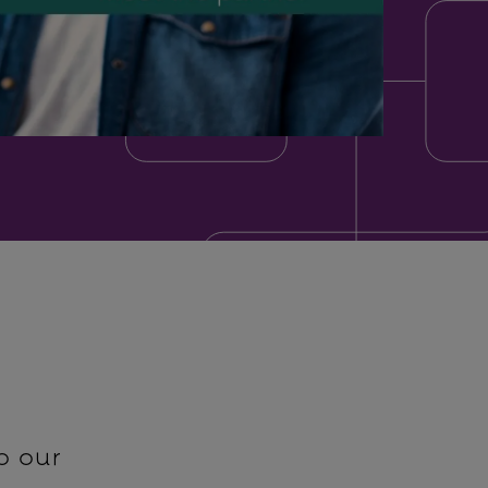
o our