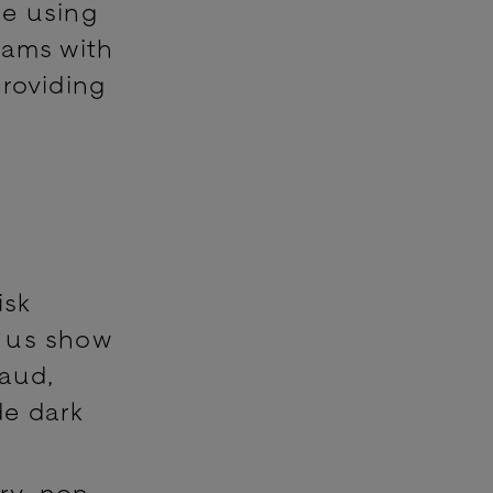
se using
eams with
providing
isk
s us show
raud,
de dark
ry, non-