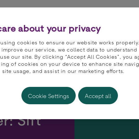
ts
Partners
Developers
Knowledge 
are about your privacy
using cookies to ensure our website works properly
 improve our service, we collect data to understand
use our site. By clicking “Accept All Cookies”, you a
ring of cookies on your device to enhance site navig
 site usage, and assist in our marketing efforts.
Cookie Settings
Accept all
r: Sift