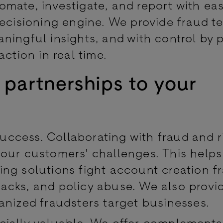
mate, investigate, and report with ea
Decisioning engine. We provide fraud t
ningful insights, and with control by 
action in real time.
 partnerships to your
success. Collaborating with fraud and r
 our customers' challenges. This help
ng solutions fight account creation f
acks, and policy abuse. We also provi
anized fraudsters target businesses.
cially valuable. We offer complementa