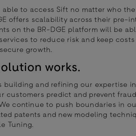
 able to access Sift no matter who the
 offers scalability across their pre-i
ts on the BR-DGE platform will be abl
 services to reduce risk and keep costs
 secure growth.
olution works.
s building and refining our expertise i
r customers predict and prevent frau
 We continue to push boundaries in ou
ated patents and new modeling techniq
le Tuning.