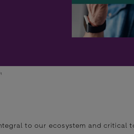
ft
ntegral to our ecosystem and critical t