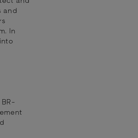
s and
rs
m. In
into
o BR-
lement
nd