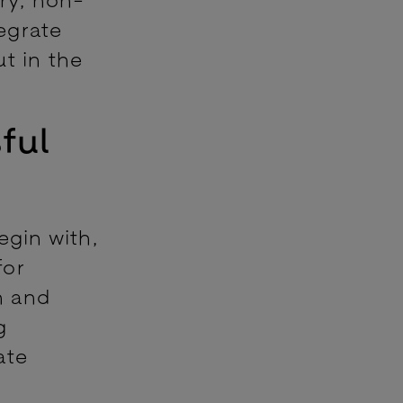
egrate
t in the
ful
egin with,
for
n and
g
ate