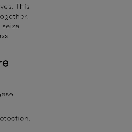
ves. This
Together,
 seize
ess
re
hese
etection.