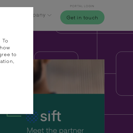
PORTAL LOGIN
Hub
Company
Get in touch
. To
 how
gree to
ation,