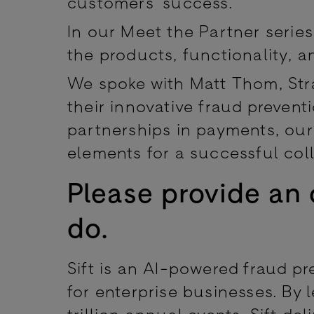
customers’ success.
In our Meet the Partner series
the products, functionality, an
We spoke with Matt Thom, Strat
their innovative fraud preven
partnerships in payments, our 
elements for a successful col
Please provide an 
do.
Sift is an AI-powered fraud pr
for enterprise businesses. By 
trillion annual events, Sift de