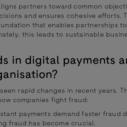
aligns partners toward common objecti
cisions and ensures cohesive efforts. 
oundation that enables partnerships to
mately, this leads to sustainable busin
s in digital payments a
ganisation?
een rapid changes in recent years. T
 how companies fight fraud:
stant payments demand faster fraud d
ing fraud has become crucial.