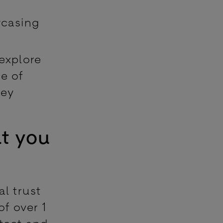
wcasing
 explore
ce of
key
at you
al trust
of over 1
etect and