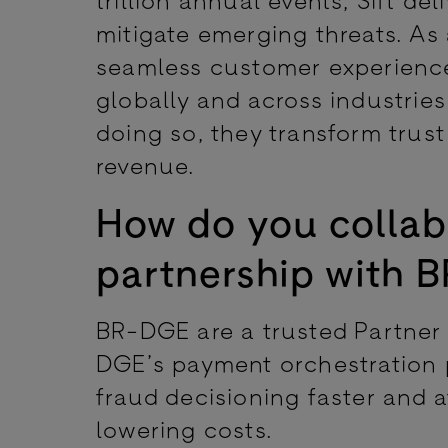
mitigate emerging threats. As 
seamless customer experienc
globally and across industries 
doing so, they transform trust
revenue.
How do you collab
partnership with
BR-DGE are a trusted Partner o
DGE’s payment orchestration 
fraud decisioning faster and 
lowering costs.