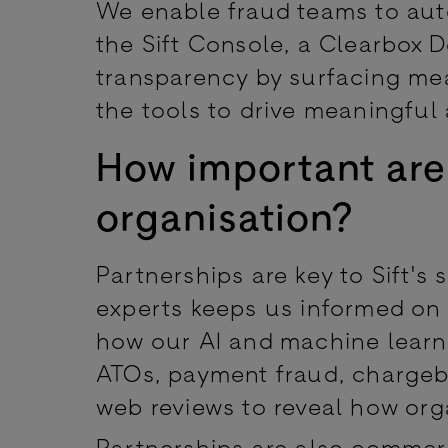
We enable fraud teams to auto
the Sift Console, a Clearbox 
transparency by surfacing mea
the tools to drive meaningful 
How important are
organisation?
Partnerships are key to Sift's 
experts keeps us informed on
how our AI and machine learni
ATOs, payment fraud, chargeb
web reviews to reveal how org
Partnerships are also commer