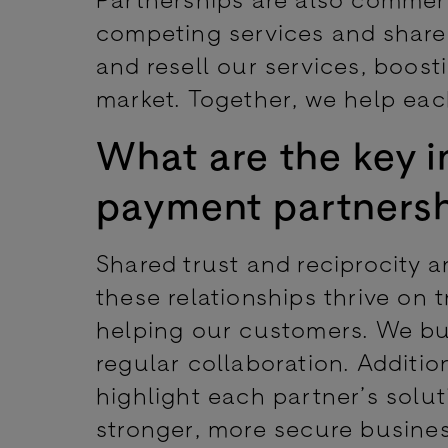
competing services and share 
and resell our services, boost
market. Together, we help eac
What are the key i
payment partners
Shared trust and reciprocity a
these relationships thrive on t
helping our customers. We b
regular collaboration. Additio
highlight each partner’s solu
stronger, more secure busines