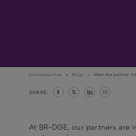
Knowledge Hub
>
Blogs
>
Meet the partner: Si
SHARE:
At BR-DGE, our partners are i