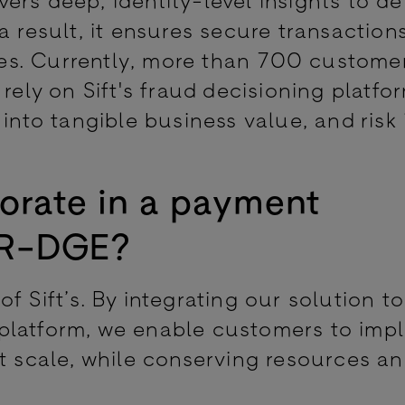
a result, it ensures secure transaction
es. Currently, more than 700 custome
rely on Sift's fraud decisioning platfor
 into tangible business value, and risk 
orate in a payment
 BR-DGE?
f Sift’s. By integrating our solution t
platform, we enable customers to imp
at scale, while conserving resources a