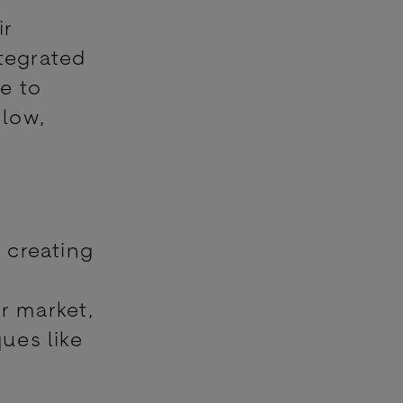
ir
ntegrated
e to
 low,
n creating
d
r market,
ues like