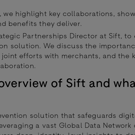
, we highlight key collaborations, sho
d benefits they deliver.
egic Partnerships Director at Sift, to
tion solution. We discuss the importan
joint efforts with merchants, and the 
laboration.
overview of Sift and wh
evention solution that safeguards digit
leveraging a vast Global Data Network 
livers deep, identity-level insights to d