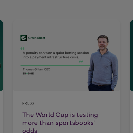
PRESS
The World Cup is testing
more than sportsbooks'
odds