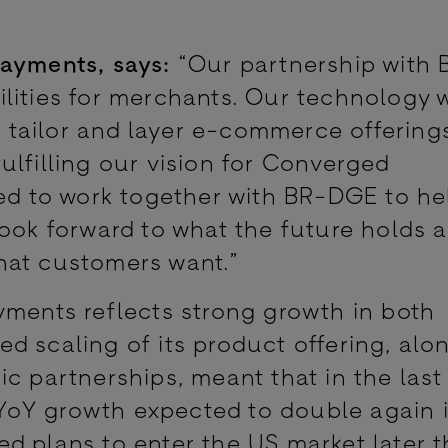
Payments, says:
“Our partnership with
ities for merchants. Our technology wi
to tailor and layer e-commerce offering
ulfilling our vision for Converged
 to work together with BR-DGE to he
look forward to what the future holds 
hat customers want.”
yments reflects strong growth in both
d scaling of its product offering, alo
c partnerships, meant that in the last
YoY growth expected to double again 
 plans to enter the US market later th