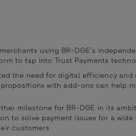
e merchants using BR-DGE’s independe
form to tap into Trust Payments techn
d the need for digital efficiency and 
e propositions with add-ons can help 
other milestone for BR-DGE in its ambit
on to solve payment issues for a wide
heir customers