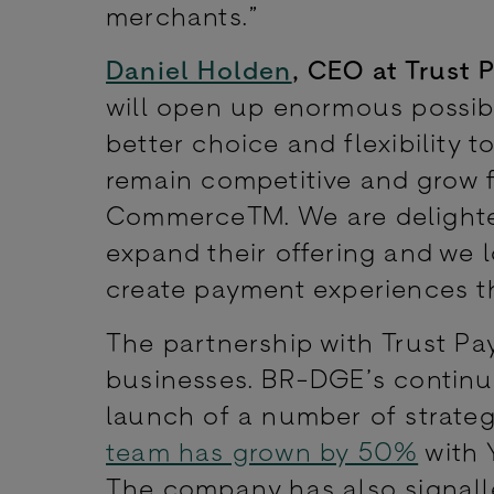
merchants.”
Daniel Holden
, CEO at Trust 
will open up enormous possibil
better choice and flexibility 
remain competitive and grow f
Commerce™. We are delighted
expand their offering and we 
create payment experiences t
The partnership with Trust Pa
businesses. BR-DGE’s continue
launch of a number of strategi
team has grown by 50%
with 
The company has also signalled