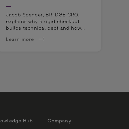
cou
rep
Jacob Spencer, BR-DGE CRO,
explains why a rigid checkout
builds technical debt and how
payment orchestration unlocks
Learn more
Lea
true operational agility.
 sportsbooks' odds
about Why a working online checkout can still c
abo
owledge Hub
Company