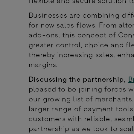
flexible and secure solution t
Businesses are combining dif
for new sales flows. From alte
add-ons, this concept of Co
greater control, choice and fle
thereby increasing sales, enh
margins.
Discussing the partnership,
B
pleased to be joining forces w
our growing list of merchants.
larger range of payment tool
customers with reliable, seaml
partnership as we look to sca