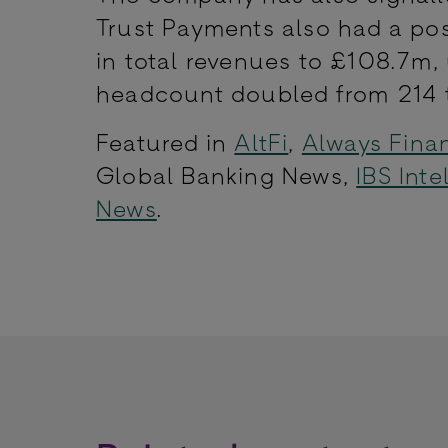
Trust Payments also had a pos
in total revenues to £108.7m,
headcount doubled from 214 t
Featured in
AltFi
,
Always Fina
Global Banking News,
IBS Inte
News
.