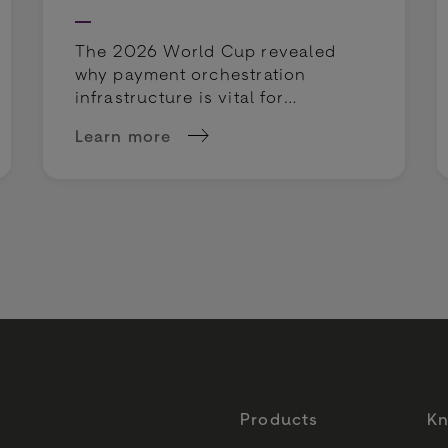
The 2026 World Cup revealed
why payment orchestration
infrastructure is vital for
sportsbooks. Discover how to
Learn more
protect margins and rescue
: How to Mitigate Risks in Retail Payments
about The World Cup is testing more than
deposits.
Products
Kn