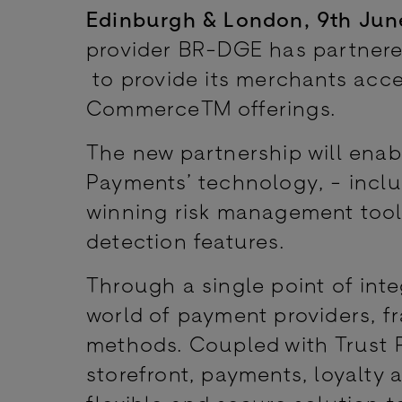
Edinburgh & London, 9th Jun
provider BR-DGE has partner
to provide its merchants acce
Commerce™ offerings.
The new partnership will ena
Payments’ technology, - incl
winning risk management tool
detection features.
Through a single point of int
world of payment providers, f
methods. Coupled with Trust 
storefront, payments, loyalty