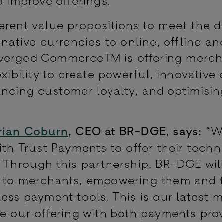
o improve offerings.
ferent value propositions to meet the
rnative currencies to online, offline a
nverged Commerce™ is offering merch
xibility to create powerful, innovative 
ancing customer loyalty, and optimisin
rian Coburn
, CEO at BR-DGE, says:
“W
ith Trust Payments to offer their tech
 Through this partnership, BR-DGE will
s to merchants, empowering them and t
ess payment tools. This is our latest 
le our offering with both payments pro