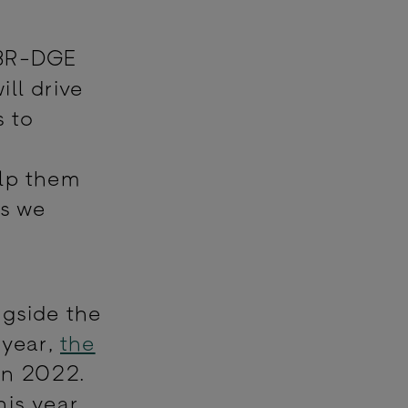
 BR-DGE
ll drive
s to
lp them
as we
ngside the
 year,
the
in 2022.
is year.