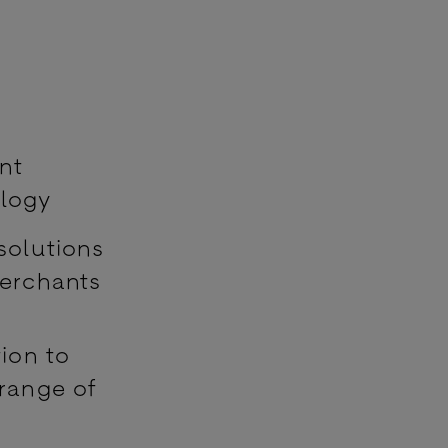
nt
ology
solutions
merchants
ion to
 range of