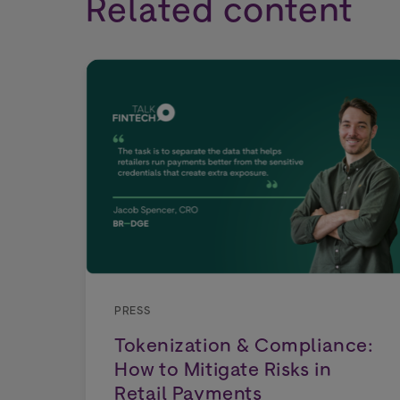
Related content
PRESS
Tokenization & Compliance:
How to Mitigate Risks in
Retail Payments