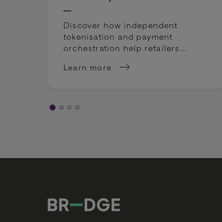
Discover how independent
tokenisation and payment
orchestration help retailers
mitigate compliance risks and
Learn more
keep payment routing flexible.
about Tokenization &amp; Compliance