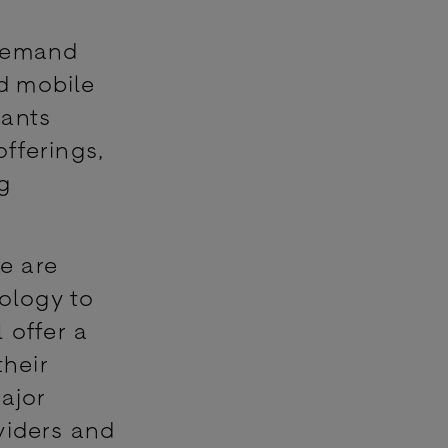
 demand
nd mobile
ants
offerings,
g
e are
nology to
 offer a
heir
major
viders and