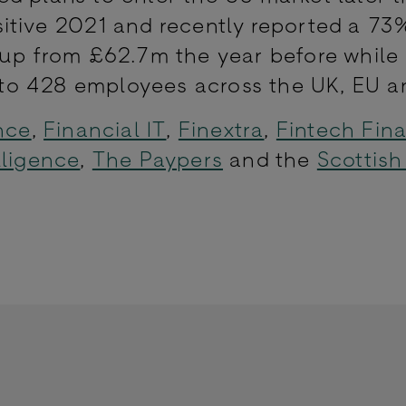
itive 2021 and recently reported a 73
 up from £62.7m the year before while
o 428 employees across the UK, EU a
nce
,
Financial IT
,
Finextra
,
Fintech Fin
lligence
,
The Paypers
and the
Scottish