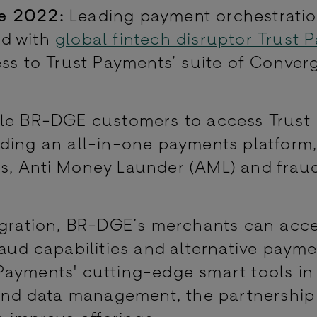
e 2022:
Leading payment orchestrati
ed with
global fintech disruptor Trust 
ss to Trust Payments’ suite of Conver
ble BR-DGE customers to access Trust
uding an all-in-one payments platform
s, Anti Money Launder (AML) and frau
egration, BR-DGE’s merchants can acc
raud capabilities and alternative paym
Payments' cutting-edge smart tools in
 and data management, the partnership 