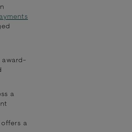
on
Payments
ged
, award-
d
ess a
ent
offers a