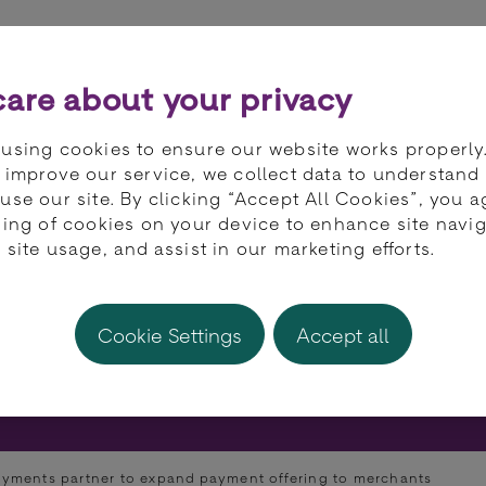
ts
Partners
Developers
Knowledge 
are about your privacy
using cookies to ensure our website works properly
 improve our service, we collect data to understand
use our site. By clicking “Accept All Cookies”, you a
ring of cookies on your device to enhance site navig
st Payments partne
 site usage, and assist in our marketing efforts.
 offering to merch
Cookie Settings
Accept all
yments partner to expand payment offering to merchants