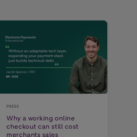
PRE
Wo
Dep
PRESS
Why a working online
Tho
checkout can still cost
exp
merchants sales
cho