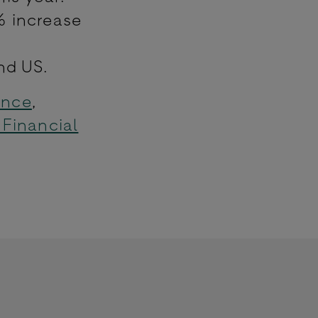
% increase
nd US.
ance
,
 Financial