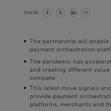
SHARE:
The partnership will enabl
payment orchestration plat
The pandemic has accelerate
and creating different valu
compete
This latest move signals an
provide payment orchestrati
platforms, merchants and t