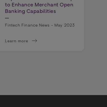
to Enhance Merchant Open
Banking Capabilities
Fintech Finance News - May 2023
Learn more
day goers say that time at the checkout impacts pur
about BR-DGE and American Express Launch Part