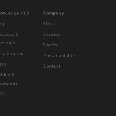
owledge Hub
Company
ogs
About
dcasts &
Careers
binars
Events
se Studies
Documentation
ess
Contact
ides &
sources
AQs