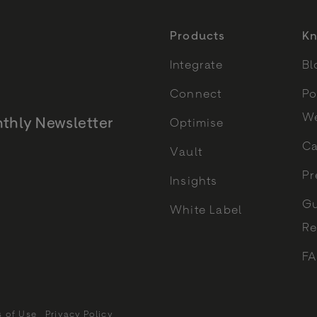
Products
Kn
Integrate
Bl
Connect
Po
We
thly Newsletter
Optimise
Ca
Vault
Monthly Newsletter
Pr
Insights
Gu
White Label
Re
F
s of Use
Privacy Policy