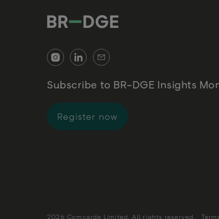
Subscribe to BR-DGE Insights Mon
for BR-DGE Insights 
Register now
2026 Comcarde Limited. All rights reserved.
Term