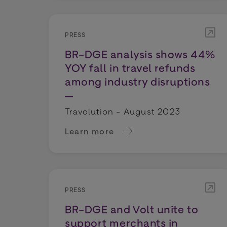
PRESS
BR-DGE analysis shows 44%
YOY fall in travel refunds
among industry disruptions
Travolution - August 2023
Learn more
about BR-DGE analysis shows 44% YOY
PRESS
BR-DGE and Volt unite to
support merchants in