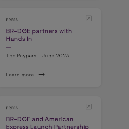
PRESS
BR-DGE partners with
Hands In
The Paypers - June 2023
Learn more
s
 Trigger Spike in Refund Demands
about BR-DGE partners with Hands In
PRESS
BR-DGE and American
Express Launch Partnership