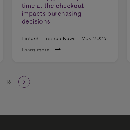
time at the checkout
impacts purchasing
decisions
Fintech Finance News - May 2023
Learn more
ort merchants in fighting payment fraud
about Speed is of the essence: 1 in 4 holi
16
next page