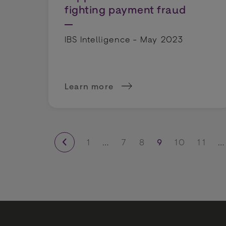
fighting payment fraud
IBS Intelligence - May 2023
Learn more
about BR-DGE and Volt unite to supp
1
…
7
8
9
10
11
…
previous page