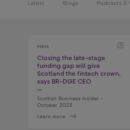
Latest
Blogs
Podcasts &
PRESS
Closing the late-stage
funding gap will give
Scotland the fintech crown,
says BR-DGE CEO
Scottish Business Insider -
October 2023
Learn more
about Closing the late-stage fundin