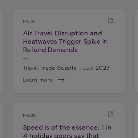
PRESS
Air Travel Disruption and
Heatwaves Trigger Spike in
Refund Demands
Travel Trade Gazette - July 2023
Learn more
 fall in travel refunds among industry disruption
about Air Travel Disruption and Heatwaves
PRESS
Speed is of the essence: 1 in
4 holiday goers say that