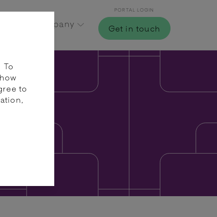
PORTAL LOGIN
Hub
Company
Get in touch
. To
 how
gree to
ation,