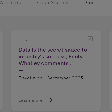
 Webinars
Case Studies
Press
PRESS
Data is the secret sauce to
industry's success, Emily
Whalley comments...
Travolution - September 2023
Learn more
g gap will give Scotland the fintech crown, says 
about Data is the secret sauce to industry