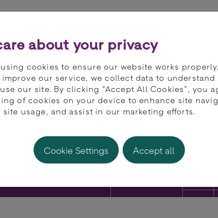
ts
Partners
Developers
Knowledge 
are about your privacy
using cookies to ensure our website works properly
 improve our service, we collect data to understand
use our site. By clicking “Accept All Cookies”, you a
ring of cookies on your device to enhance site navig
 site usage, and assist in our marketing efforts.
Cookie Settings
Accept all