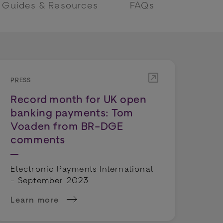
Guides & Resources
FAQs
PRESS
Record month for UK open
banking payments: Tom
Voaden from BR-DGE
comments
Electronic Payments International
- September 2023
Learn more
BR-DGE CEO
's success, Emily Whalley comments...
about Record month for UK open banking paym