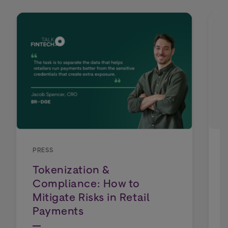
PRESS
Tokenization &
Compliance: How to
Mitigate Risks in Retail
Payments