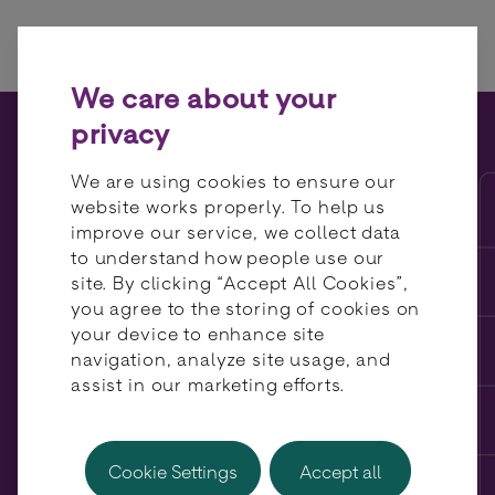
Skip to content
We care about your
privacy
Payment Orchestration: Is
We are using cookies to ensure our
the Build vs Buy Debate
website works properly. To help us
improve our service, we collect data
Dead? BR-DGE CEO Thomas
to understand how people use our
comments.
site. By clicking “Accept All Cookies”,
you agree to the storing of cookies on
your device to enhance site
navigation, analyze site usage, and
assist in our marketing efforts.
Cookie Settings
Accept all