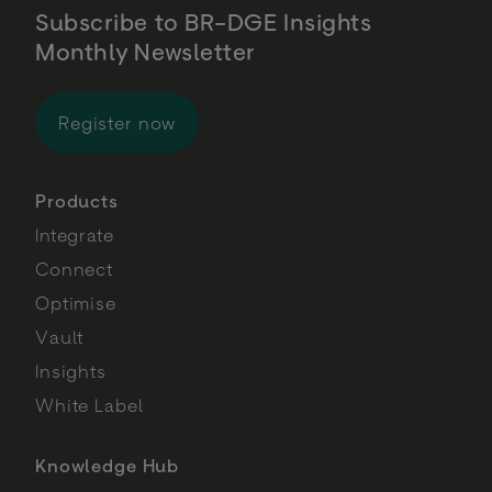
Subscribe to BR-DGE Insights
Monthly Newsletter
for BR-DGE Insights Monthly Newsl
Register now
Products
Integrate
Connect
Optimise
Vault
Insights
White Label
Knowledge Hub