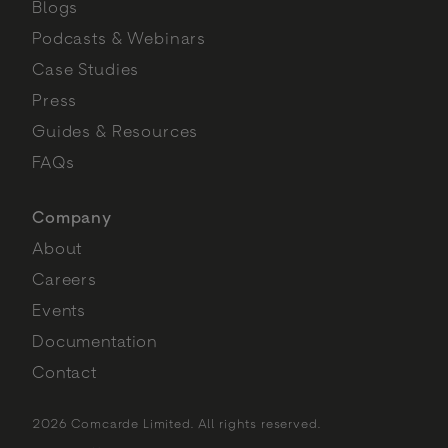
Blogs
Podcasts & Webinars
Case Studies
Press
Guides & Resources
FAQs
Company
About
Careers
Events
Documentation
Contact
2026 Comcarde Limited. All rights reserved.