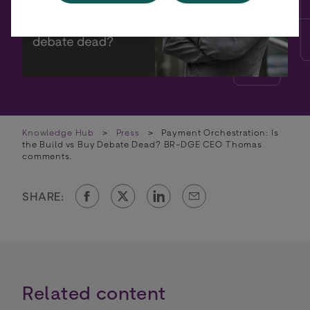
Knowledge Hub
>
Press
>
Payment Orchestration: Is
the Build vs Buy Debate Dead? BR-DGE CEO Thomas
comments.
SHARE:
Related content