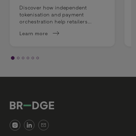
Discover how independent
tokenisation and payment
orchestration help retailers
mitigate compliance risks and
Learn more
keep payment routing flexible.
about Tokenization &amp; Compliance: How to 