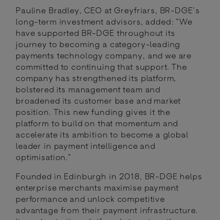
Pauline Bradley, CEO at Greyfriars, BR-DGE’s
long-term investment advisors, added: “We
have supported BR-DGE throughout its
journey to becoming a category-leading
payments technology company, and we are
committed to continuing that support. The
company has strengthened its platform,
bolstered its management team and
broadened its customer base and market
position. This new funding gives it the
platform to build on that momentum and
accelerate its ambition to become a global
leader in payment intelligence and
optimisation.”
Founded in Edinburgh in 2018, BR-DGE helps
enterprise merchants maximise payment
performance and unlock competitive
advantage from their payment infrastructure.