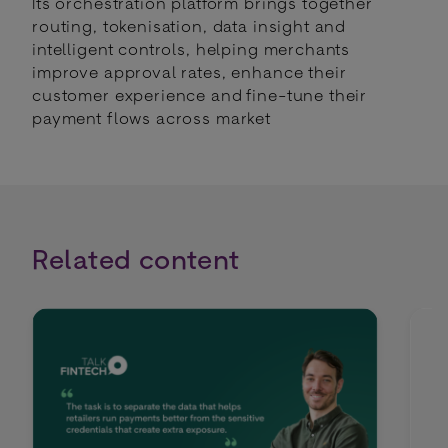
Its orchestration platform brings together
routing, tokenisation, data insight and
intelligent controls, helping merchants
improve approval rates, enhance their
customer experience and fine-tune their
payment flows across market
Related content