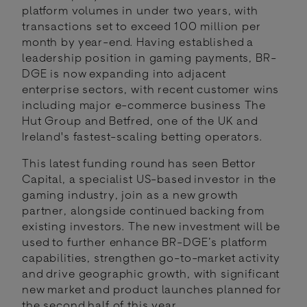
platform volumes in under two years, with
transactions set to exceed 100 million per
month by year-end. Having established a
leadership position in gaming payments, BR-
DGE is now expanding into adjacent
enterprise sectors, with recent customer wins
including major e-commerce business The
Hut Group and Betfred, one of the UK and
Ireland's fastest-scaling betting operators.
This latest funding round has seen Bettor
Capital, a specialist US-based investor in the
gaming industry, join as a new growth
partner, alongside continued backing from
existing investors. The new investment will be
used to further enhance BR-DGE’s platform
capabilities, strengthen go-to-market activity
and drive geographic growth, with significant
new market and product launches planned for
the second half of this year.