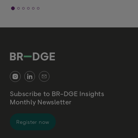
Subscribe to BR-DGE Insights
Monthly Newsletter
for BR-DGE Insights Monthly Newsl
Register now