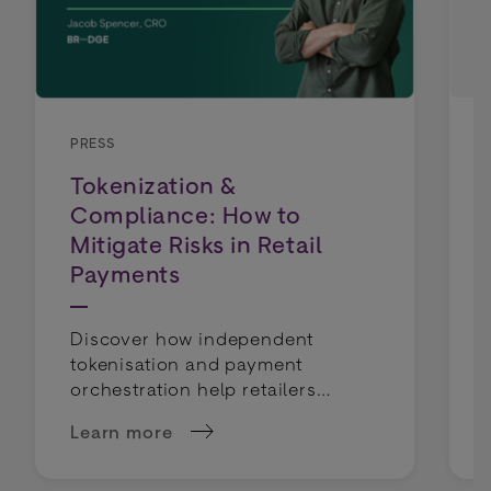
PRESS
Tokenization &
Compliance: How to
Mitigate Risks in Retail
Payments
Discover how independent
tokenisation and payment
orchestration help retailers
mitigate compliance risks and
Learn more
keep payment routing flexible.
about Tokenization &amp; Compliance: How to 