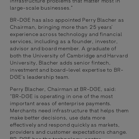
infrastructure problems that matter most in
large-scale businesses.”
BR-DGE has also appointed Perry Blacher as
Chairman, bringing more than 25 years’
experience across technology and financial
services, including as a founder, investor,
advisor and board member. A graduate of
both the University of Cambridge and Harvard
University, Blacher adds senior fintech,
investment and board-level expertise to BR-
DGE’s leadership team.
Perry Blacher, Chairman at BR-DGE, said:
“BR-DGE is operating in one of the most
important areas of enterprise payments.
Merchants need infrastructure that helps them
make better decisions, use data more
effectively and respond quickly as markets,
providers and customer expectations change.
BR-DGE has the technology, sector