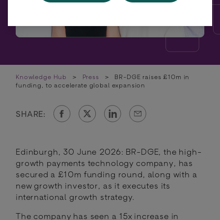
Knowledge Hub
>
Press
>
BR-DGE raises £10m in
funding, to accelerate global expansion
SHARE:
Edinburgh, 30 June 2026: BR-DGE, the high-
growth payments technology company, has
secured a £10m funding round, along with a
new growth investor, as it executes its
international growth strategy.
The company has seen a 15x increase in