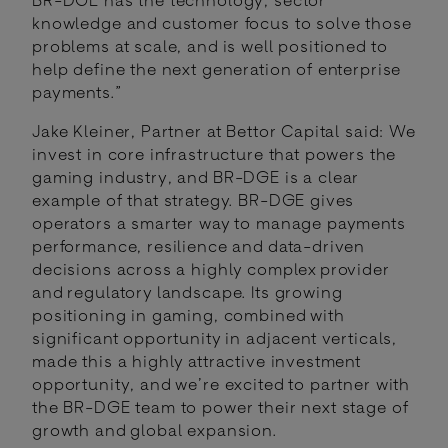
knowledge and customer focus to solve those
problems at scale, and is well positioned to
help define the next generation of enterprise
payments.”
Jake Kleiner, Partner at Bettor Capital said: We
invest in core infrastructure that powers the
gaming industry, and BR-DGE is a clear
example of that strategy. BR-DGE gives
operators a smarter way to manage payments
performance, resilience and data-driven
decisions across a highly complex provider
and regulatory landscape. Its growing
positioning in gaming, combined with
significant opportunity in adjacent verticals,
made this a highly attractive investment
opportunity, and we’re excited to partner with
the BR-DGE team to power their next stage of
growth and global expansion.