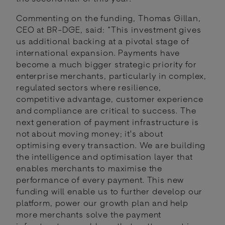
Commenting on the funding, Thomas Gillan,
CEO at BR-DGE, said: “This investment gives
us additional backing at a pivotal stage of
international expansion. Payments have
become a much bigger strategic priority for
enterprise merchants, particularly in complex,
regulated sectors where resilience,
competitive advantage, customer experience
and compliance are critical to success. The
next generation of payment infrastructure is
not about moving money; it's about
optimising every transaction. We are building
the intelligence and optimisation layer that
enables merchants to maximise the
performance of every payment. This new
funding will enable us to further develop our
platform, power our growth plan and help
more merchants solve the payment