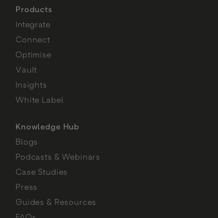
Products
Integrate
Connect
Optimise
Vault
Insights
White Label
Knowledge Hub
Blogs
Podcasts & Webinars
Case Studies
Press
Guides & Resources
FAQs