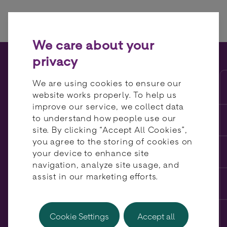
Skip to content
We care about your
privacy
BR-DGE raises £10m in
We are using cookies to ensure our
funding, to accelerate
website works properly. To help us
improve our service, we collect data
global expansion
to understand how people use our
site. By clicking “Accept All Cookies”,
you agree to the storing of cookies on
your device to enhance site
navigation, analyze site usage, and
assist in our marketing efforts.
Cookie Settings
Accept all