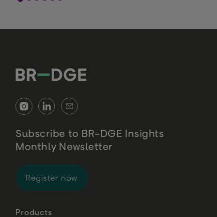
Subscribe to BR-DGE Insights
Monthly Newsletter
for BR-DGE Insights Monthly Newsl
Register now
Products