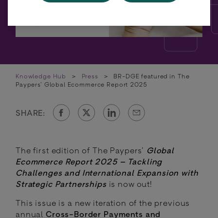
Knowledge Hub
>
Press
>
BR-DGE featured in The
Paypers’ Global Ecommerce Report 2025
SHARE:
The first edition of The Paypers’
Global
Ecommerce Report 2025 – Tackling
Challenges and International Expansion with
Strategic Partnerships
is now out!
This issue is a new iteration of the previous
annual
Cross-Border Payments and