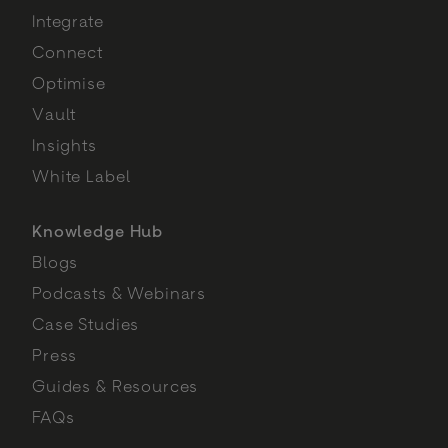
Integrate
Connect
Optimise
Vault
Insights
White Label
Knowledge Hub
Blogs
Podcasts & Webinars
Case Studies
Press
Guides & Resources
FAQs