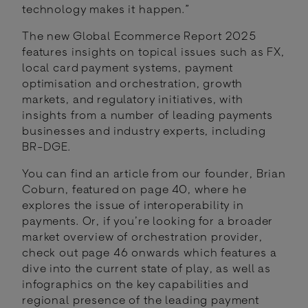
technology makes it happen.”
The new Global Ecommerce Report 2025
features insights on topical issues such as FX,
local card payment systems, payment
optimisation and orchestration, growth
markets, and regulatory initiatives, with
insights from a number of leading payments
businesses and industry experts, including
BR-DGE.
You can find an article from our founder, Brian
Coburn, featured on page 40, where he
explores the issue of interoperability in
payments. Or, if you’re looking for a broader
market overview of orchestration provider,
check out page 46 onwards which features a
dive into the current state of play, as well as
infographics on the key capabilities and
regional presence of the leading payment