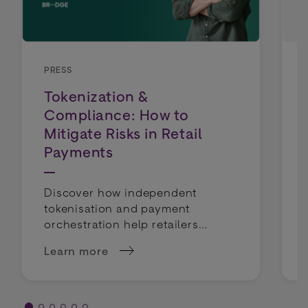
PRESS
Tokenization &
Compliance: How to
Mitigate Risks in Retail
Payments
Discover how independent
tokenisation and payment
orchestration help retailers
mitigate compliance risks and
Learn more
keep payment routing flexible.
about Tokenization &amp; Compliance: How to 