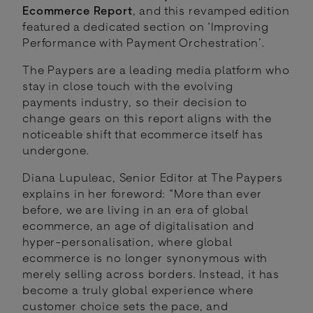
Ecommerce Report
, and this revamped edition
featured a dedicated section on ‘Improving
Performance with Payment Orchestration’.
The Paypers are a leading media platform who
stay in close touch with the evolving
payments industry, so their decision to
change gears on this report aligns with the
noticeable shift that ecommerce itself has
undergone.
Diana Lupuleac, Senior Editor at The Paypers
explains in her foreword: “More than ever
before, we are living in an era of global
ecommerce, an age of digitalisation and
hyper-personalisation, where global
ecommerce is no longer synonymous with
merely selling across borders. Instead, it has
become a truly global experience where
customer choice sets the pace, and