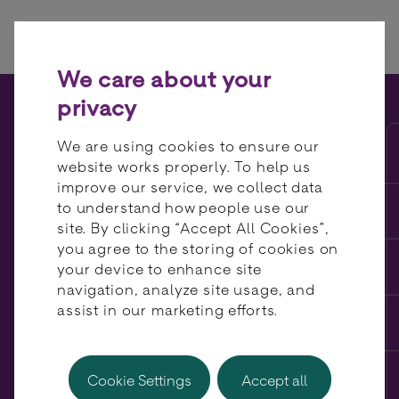
Skip to content
We care about your
privacy
BR-DGE featured in The
We are using cookies to ensure our
Paypers’ Global Ecommerce
website works properly. To help us
improve our service, we collect data
Report 2025
to understand how people use our
site. By clicking “Accept All Cookies”,
you agree to the storing of cookies on
your device to enhance site
navigation, analyze site usage, and
assist in our marketing efforts.
Cookie Settings
Accept all