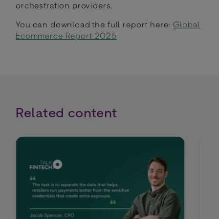
orchestration providers.
You can download the full report here:
Global
Ecommerce Report 2025
Related content