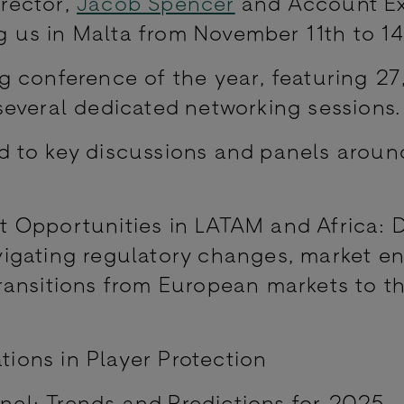
rector,
Jacob Spencer
and Account Ex
ng us in Malta from November 11th to 1
g conference of the year, featuring 2
several dedicated networking sessions
 to key discussions and panels aroun
:
t Opportunities in LATAM and Africa: D
vigating regulatory changes, market en
transitions from European markets to t
ions in Player Protection
nel: Trends and Predictions for 2025