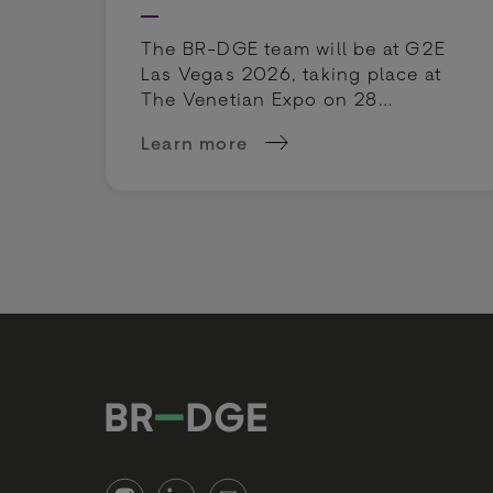
The BR-DGE team will be at G2E
Las Vegas 2026, taking place at
The Venetian Expo on 28
September - 1 October 2026.
Learn more
about G2E Las Vegas 2026: BR-DGE 