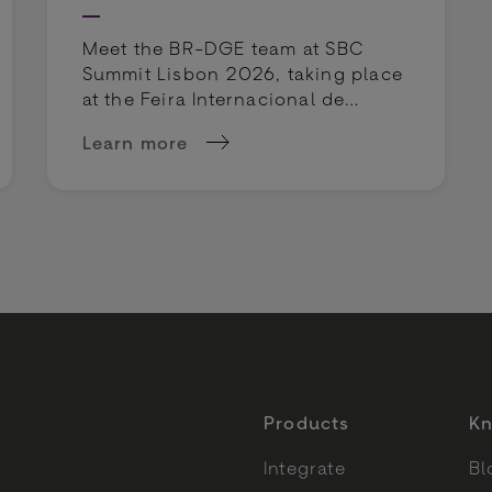
Meet the BR-DGE team at SBC
Summit Lisbon 2026, taking place
at the Feira Internacional de
Lisboa on 29 September - 1
Learn more
October 2026.
is heading to Vegas
about BR-DGE at SBC Summit Lisbon 202
Products
Kn
Integrate
Bl