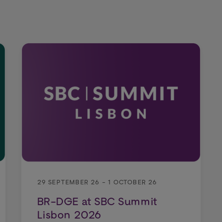
29 SEPTEMBER 26 - 1 OCTOBER 26
BR-DGE at SBC Summit
Lisbon 2026