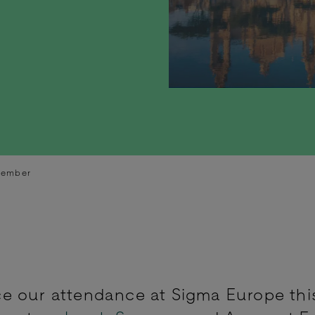
vember
e our attendance at Sigma Europe thi