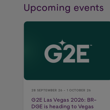
Upcoming events
28 SEPTEMBER 26 - 1 OCTOBER 26
G2E Las Vegas 2026: BR-
DGE is heading to Vegas