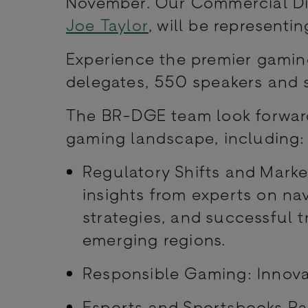
November. Our Commercial Di
Joe Taylor
, will be representi
Experience the premier gamin
delegates, 550 speakers and 
The BR-DGE team look forward
gaming landscape, including
Regulatory Shifts and Marke
insights from experts on na
strategies, and successful 
emerging regions.
Responsible Gaming: Innovat
Esports and Sportsbooks Pa