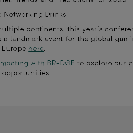
d Networking Drinks
ltiple continents, this year’s confere
be a landmark event for the global gam
a Europe
here
.
 meeting with BR-DGE
to explore our 
 opportunities.