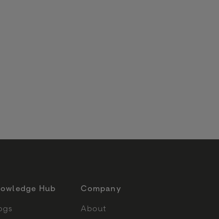
6
owledge Hub
Company
ogs
About