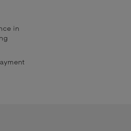
nce in
ing
payment