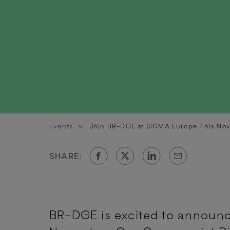
Events
>
Join BR-DGE at SiGMA Europe This No
SHARE:
BR-DGE is excited to announc