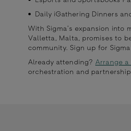
Daily iGathering Dinners an
With Sigma’s expansion into mu
Valletta, Malta, promises to 
community. Sign up for Sigm
Already attending?
Arrange a
orchestration and partnership