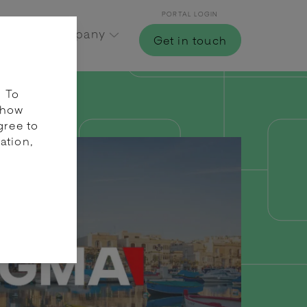
PORTAL LOGIN
Hub
Company
Get in touch
. To
 how
gree to
ation,