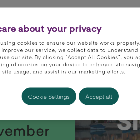
ts
Partners
Developers
Knowledge 
are about your privacy
using cookies to ensure our website works properly
 improve our service, we collect data to understand
use our site. By clicking “Accept All Cookies”, you a
ring of cookies on your device to enhance site navig
 site usage, and assist in our marketing efforts.
Cookie Settings
Accept all
t SiGMA
ovember