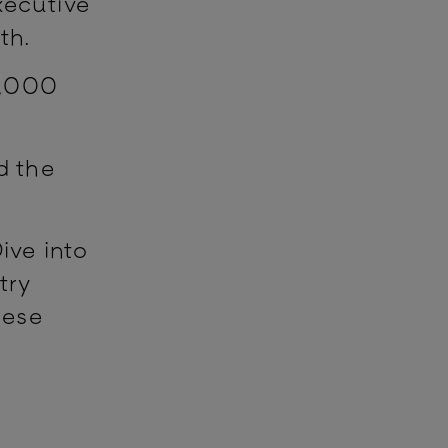
ecutive
4th.
7,000
.
d the
ive into
try
hese