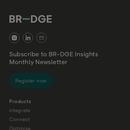
Subscribe to BR-DGE Insights
Monthly Newsletter
for BR-DGE Insights Monthly Newsl
Register now
Products
Integrate
Connect
Optimise