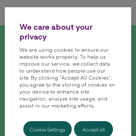
Skip to content
We care about your
privacy
Join BR-DGE at the SBC
We are using cookies to ensure our
Summit in Lisbon this
website works properly. To help us
improve our service, we collect data
September
to understand how people use our
site. By clicking “Accept All Cookies”,
you agree to the storing of cookies on
your device to enhance site
navigation, analyze site usage, and
assist in our marketing efforts.
Cookie Settings
Accept all