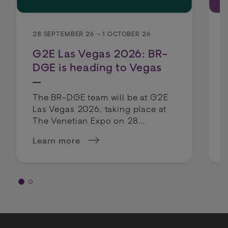
28 SEPTEMBER 26 - 1 OCTOBER 26
G2E Las Vegas 2026: BR-
DGE is heading to Vegas
The BR-DGE team will be at G2E
Las Vegas 2026, taking place at
The Venetian Expo on 28
September - 1 October 2026.
Learn more
about G2E Las Vegas 2026: BR-DGE is headin