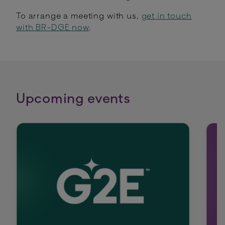
To arrange a meeting with us,
get in touch
with BR-DGE now
.
Upcoming events