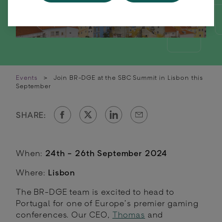
Events
>
Join BR-DGE at the SBC Summit in Lisbon this
September
SHARE:
When:
24th - 26th September 2024
Where:
Lisbon
The BR-DGE team is excited to head to
Portugal for one of Europe’s premier gaming
conferences. Our CEO,
Thomas
and