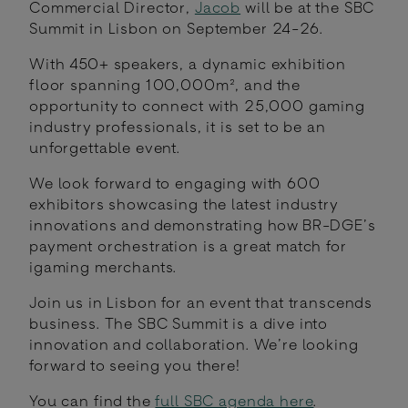
Commercial Director,
Jacob
will be at the SBC
Summit in Lisbon on September 24-26.
With 450+ speakers, a dynamic exhibition
floor spanning 100,000m², and the
opportunity to connect with 25,000 gaming
industry professionals, it is set to be an
unforgettable event.
We look forward to engaging with 600
exhibitors showcasing the latest industry
innovations and demonstrating how BR-DGE’s
payment orchestration is a great match for
igaming merchants.
Join us in Lisbon for an event that transcends
business. The SBC Summit is a dive into
innovation and collaboration. We’re looking
forward to seeing you there!
You can find the
full SBC agenda here
.