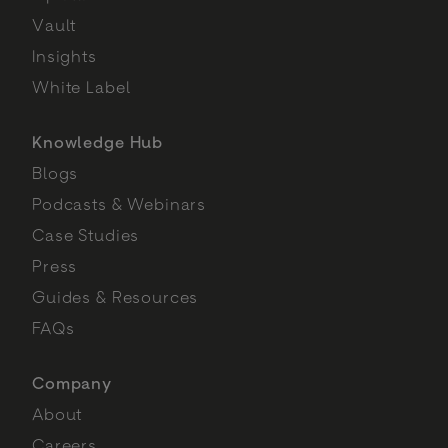
Vault
Insights
White Label
Knowledge Hub
Blogs
Podcasts & Webinars
Case Studies
Press
Guides & Resources
FAQs
Company
About
Careers