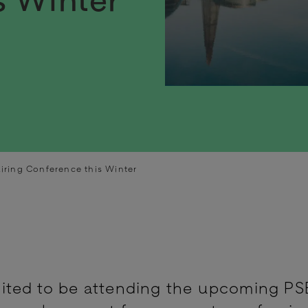
iring Conference this Winter
ited to be attending the upcoming PS