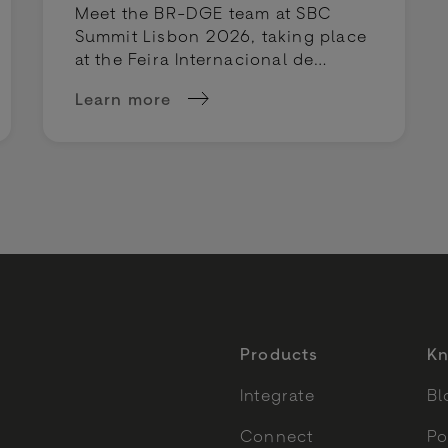
Meet the BR-DGE team at SBC
Summit Lisbon 2026, taking place
at the Feira Internacional de
Lisboa on 29 September - 1
Learn more
October 2026.
is heading to Vegas
about BR-DGE at SBC Summit Lisbon 202
Products
Kn
Integrate
Bl
Connect
Po