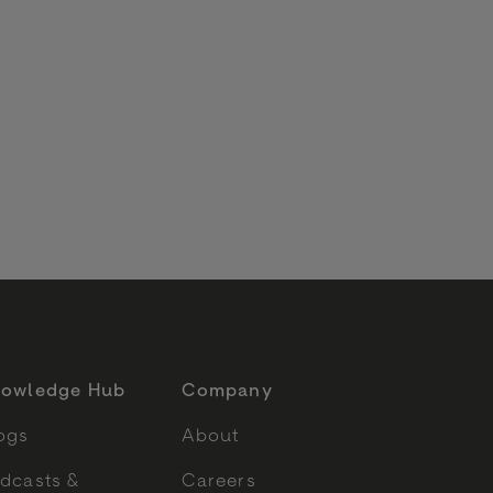
6
owledge Hub
Company
ogs
About
dcasts &
Careers