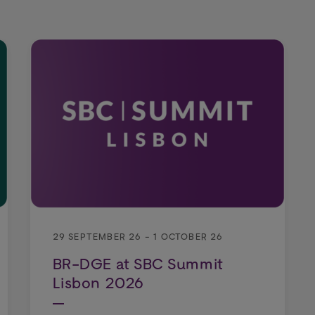
29 SEPTEMBER 26 - 1 OCTOBER 26
BR-DGE at SBC Summit
Lisbon 2026