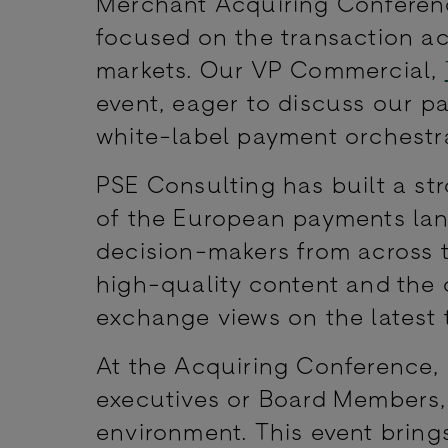
Merchant Acquiring Conferenc
focused on the transaction ac
markets. Our VP Commercial,
event, eager to discuss our p
white-label payment orchestr
PSE Consulting has built a str
of the European payments land
decision-makers from across t
high-quality content and the o
exchange views on the latest
At the Acquiring Conference,
executives or Board Members,
environment. This event brings