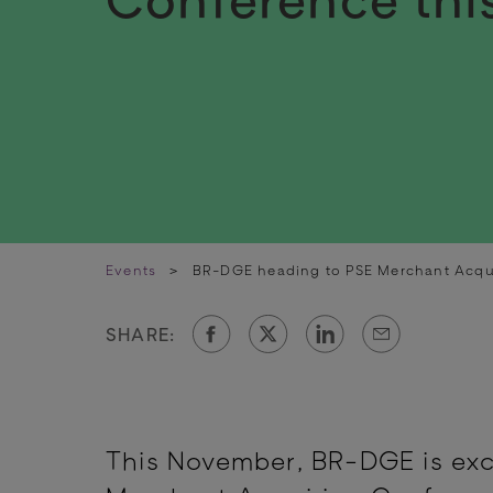
Events
>
BR-DGE heading to PSE Merchant Acqu
SHARE:
This November, BR-DGE is exc