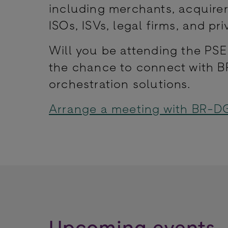
including merchants, acquirer
ISOs, ISVs, legal firms, and pri
Will you be attending the PS
the chance to connect with B
orchestration solutions.
Arrange a meeting with BR-D
Upcoming events